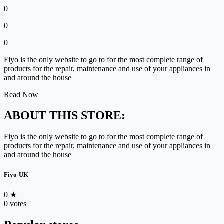
0
0
0
Fiyo is the only website to go to for the most complete range of
products for the repair, maintenance and use of your appliances in
and around the house
Read Now
ABOUT THIS STORE:
Fiyo is the only website to go to for the most complete range of
products for the repair, maintenance and use of your appliances in
and around the house
Fiyo-UK
0
★
0 votes