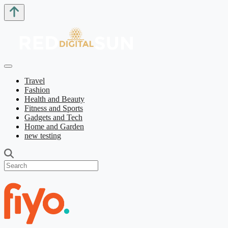
Travel
Fashion
Health and Beauty
Fitness and Sports
Gadgets and Tech
Home and Garden
new testing