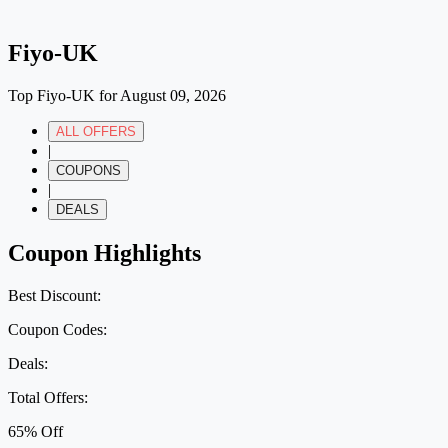
Fiyo-UK
Top Fiyo-UK for August 09, 2026
ALL OFFERS
|
COUPONS
|
DEALS
Coupon Highlights
Best Discount:
Coupon Codes:
Deals:
Total Offers:
65% Off