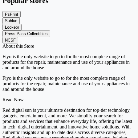
Popular stores
PsPrint
Sublue
Lookeor
Press Pass Collectibles
NCSF
About this Store
Fiyo is the only website to go to for the most complete range of
products for the repair, maintenance and use of your appliances in
and around the house
Fiyo is the only website to go to for the most complete range of
products for the repair, maintenance and use of your appliances in
and around the house
Read Now
Red digital sun is your ultimate destination for top-tier technology,
gadgets, entertainment, and more. We simplify your search for
products and services that enhance everyday life, offering the latest
in tech, digital entertainment, and innovative home solutions. With
authentic insights and up-to-date deals across diverse categories,
Red digital sun ensures a seamless shopping experience, helping