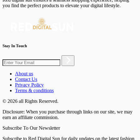
you find the perfect products to elevate your digital lifestyle.
Stay In Touch
About us
Contact Us
Privacy Policy
Terms & conditions
© 2026 all Rights Reserved.
Disclosure: When you purchase through links on our site, we may
earn an affiliate commission.
Subscribe To Our Newsletter
Subscribe to Red Digital Sun for daily updates on the latest fashion