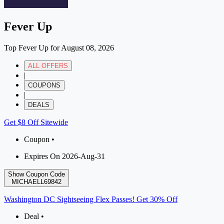
Fever Up
Top Fever Up for August 08, 2026
ALL OFFERS
|
COUPONS
|
DEALS
Get $8 Off Sitewide
Coupon •
Expires On 2026-Aug-31
Show Coupon Code
MICHAELL69842
Washington DC Sightseeing Flex Passes! Get 30% Off
Deal •