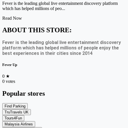
Fever is the leading global live entertainment discovery platform
which has helped millions of peo...
Read Now
ABOUT THIS STORE:
Fever is the leading global live entertainment discovery
platform which has helped millions of people enjoy the
best experiences in their cities since 2014
Fever Up
0
★
0 votes
Popular stores
Find Parking
TruTravels UK
Tours4Fun
Malaysia Airlines