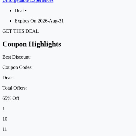
Unforgettable Experiences
Deal •
Expires On 2026-Aug-31
GET THIS DEAL
Coupon Highlights
Best Discount:
Coupon Codes:
Deals:
Total Offers:
65% Off
1
10
11