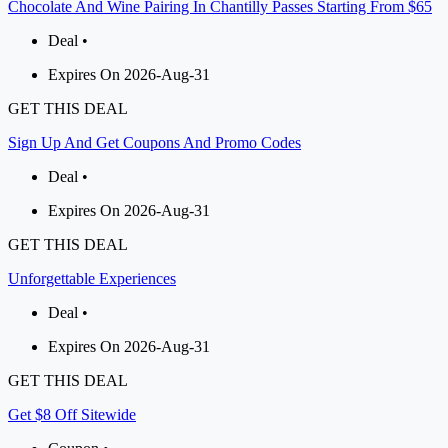
Chocolate And Wine Pairing In Chantilly Passes Starting From $65
Deal •
Expires On 2026-Aug-31
GET THIS DEAL
Sign Up And Get Coupons And Promo Codes
Deal •
Expires On 2026-Aug-31
GET THIS DEAL
Unforgettable Experiences
Deal •
Expires On 2026-Aug-31
GET THIS DEAL
Get $8 Off Sitewide