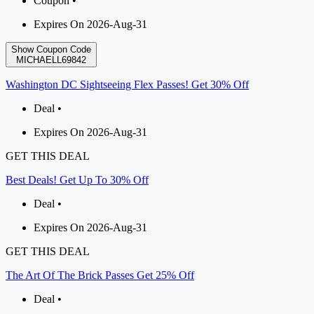
Coupon •
Expires On 2026-Aug-31
Show Coupon Code
MICHAELL69842
Washington DC Sightseeing Flex Passes! Get 30% Off
Deal •
Expires On 2026-Aug-31
GET THIS DEAL
Best Deals! Get Up To 30% Off
Deal •
Expires On 2026-Aug-31
GET THIS DEAL
The Art Of The Brick Passes Get 25% Off
Deal •