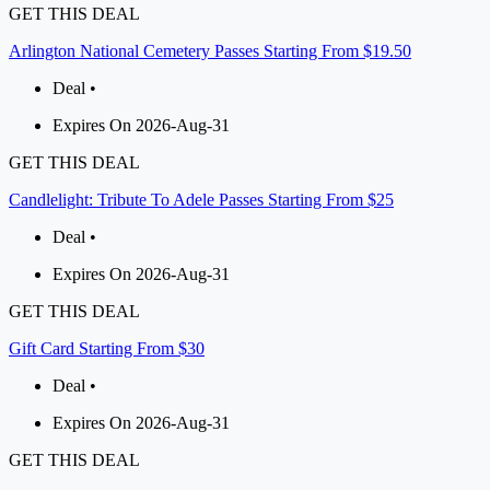
GET THIS DEAL
Arlington National Cemetery Passes Starting From $19.50
Deal •
Expires On 2026-Aug-31
GET THIS DEAL
Candlelight: Tribute To Adele Passes Starting From $25
Deal •
Expires On 2026-Aug-31
GET THIS DEAL
Gift Card Starting From $30
Deal •
Expires On 2026-Aug-31
GET THIS DEAL