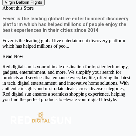
Virgin Balloon Flights
About this Store
Fever is the leading global live entertainment discovery
platform which has helped millions of people enjoy the
best experiences in their cities since 2014
Fever is the leading global live entertainment discovery platform
which has helped millions of peo...
Read Now
Red digital sun is your ultimate destination for top-tier technology,
gadgets, entertainment, and more. We simplify your search for
products and services that enhance everyday life, offering the latest
in tech, digital entertainment, and innovative home solutions. With
authentic insights and up-to-date deals across diverse categories,
Red digital sun ensures a seamless shopping experience, helping
you find the perfect products to elevate your digital lifestyle.