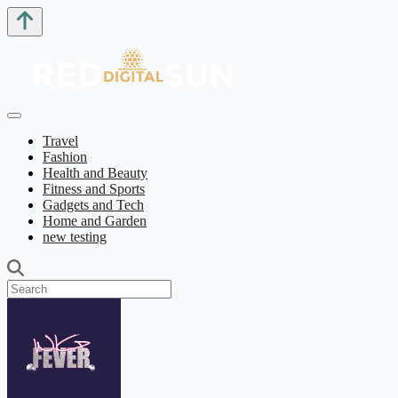
Travel
Fashion
Health and Beauty
Fitness and Sports
Gadgets and Tech
Home and Garden
new testing