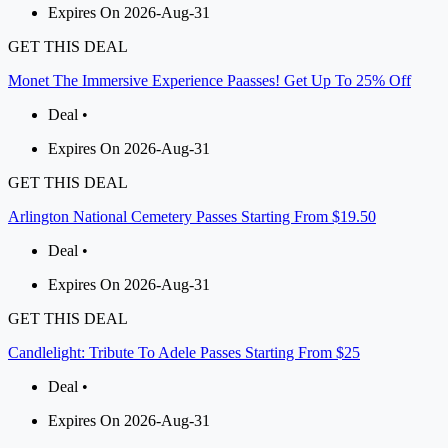
Expires On 2026-Aug-31
GET THIS DEAL
Monet The Immersive Experience Paasses! Get Up To 25% Off
Deal •
Expires On 2026-Aug-31
GET THIS DEAL
Arlington National Cemetery Passes Starting From $19.50
Deal •
Expires On 2026-Aug-31
GET THIS DEAL
Candlelight: Tribute To Adele Passes Starting From $25
Deal •
Expires On 2026-Aug-31