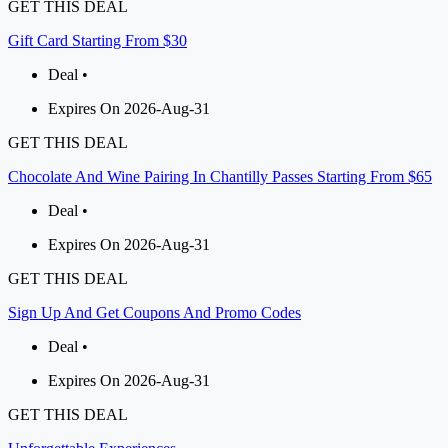
GET THIS DEAL
Gift Card Starting From $30
Deal •
Expires On 2026-Aug-31
GET THIS DEAL
Chocolate And Wine Pairing In Chantilly Passes Starting From $65
Deal •
Expires On 2026-Aug-31
GET THIS DEAL
Sign Up And Get Coupons And Promo Codes
Deal •
Expires On 2026-Aug-31
GET THIS DEAL