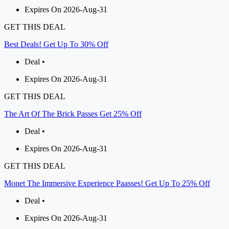
Expires On 2026-Aug-31
GET THIS DEAL
Best Deals! Get Up To 30% Off
Deal •
Expires On 2026-Aug-31
GET THIS DEAL
The Art Of The Brick Passes Get 25% Off
Deal •
Expires On 2026-Aug-31
GET THIS DEAL
Monet The Immersive Experience Paasses! Get Up To 25% Off
Deal •
Expires On 2026-Aug-31