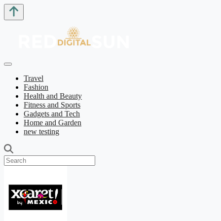
Travel
Fashion
Health and Beauty
Fitness and Sports
Gadgets and Tech
Home and Garden
new testing