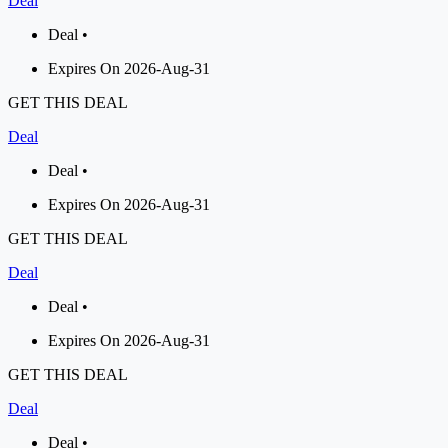
Deal
Deal •
Expires On 2026-Aug-31
GET THIS DEAL
Deal
Deal •
Expires On 2026-Aug-31
GET THIS DEAL
Deal
Deal •
Expires On 2026-Aug-31
GET THIS DEAL
Deal
Deal •