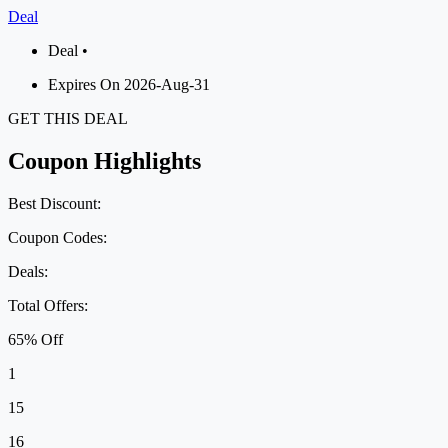
Deal
Deal •
Expires On 2026-Aug-31
GET THIS DEAL
Coupon Highlights
Best Discount:
Coupon Codes:
Deals:
Total Offers:
65% Off
1
15
16