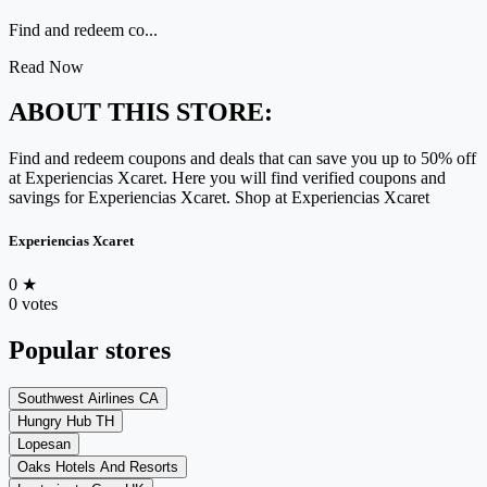
Find and redeem co...
Read Now
ABOUT THIS STORE:
Find and redeem coupons and deals that can save you up to 50% off
at Experiencias Xcaret. Here you will find verified coupons and
savings for Experiencias Xcaret. Shop at Experiencias Xcaret
Experiencias Xcaret
0
★
0 votes
Popular stores
Southwest Airlines CA
Hungry Hub TH
Lopesan
Oaks Hotels And Resorts