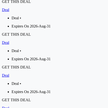
GET THIS DEAL
Deal
Deal •
Expires On 2026-Aug-31
GET THIS DEAL
Deal
Deal •
Expires On 2026-Aug-31
GET THIS DEAL
Deal
Deal •
Expires On 2026-Aug-31
GET THIS DEAL