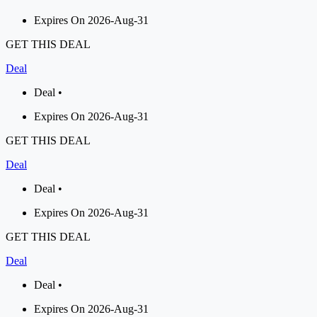
Expires On 2026-Aug-31
GET THIS DEAL
Deal
Deal •
Expires On 2026-Aug-31
GET THIS DEAL
Deal
Deal •
Expires On 2026-Aug-31
GET THIS DEAL
Deal
Deal •
Expires On 2026-Aug-31