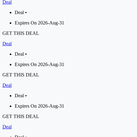
Deal
Deal •
Expires On 2026-Aug-31
GET THIS DEAL
Deal
Deal •
Expires On 2026-Aug-31
GET THIS DEAL
Deal
Deal •
Expires On 2026-Aug-31
GET THIS DEAL
Deal