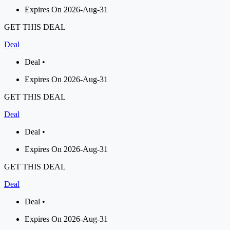
Expires On 2026-Aug-31
GET THIS DEAL
Deal
Deal •
Expires On 2026-Aug-31
GET THIS DEAL
Deal
Deal •
Expires On 2026-Aug-31
GET THIS DEAL
Deal
Deal •
Expires On 2026-Aug-31