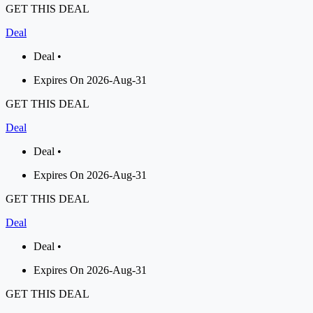
GET THIS DEAL
Deal
Deal •
Expires On 2026-Aug-31
GET THIS DEAL
Deal
Deal •
Expires On 2026-Aug-31
GET THIS DEAL
Deal
Deal •
Expires On 2026-Aug-31
GET THIS DEAL