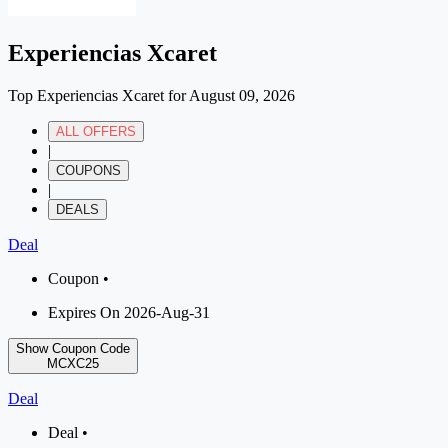
Experiencias Xcaret
Top Experiencias Xcaret for August 09, 2026
ALL OFFERS
|
COUPONS
|
DEALS
Deal
Coupon •
Expires On 2026-Aug-31
Show Coupon Code
MCXC25
Deal
Deal •