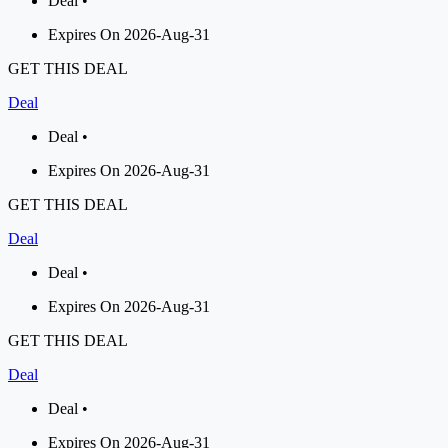
Deal •
Expires On 2026-Aug-31
GET THIS DEAL
Deal
Deal •
Expires On 2026-Aug-31
GET THIS DEAL
Deal
Deal •
Expires On 2026-Aug-31
GET THIS DEAL
Deal
Deal •
Expires On 2026-Aug-31