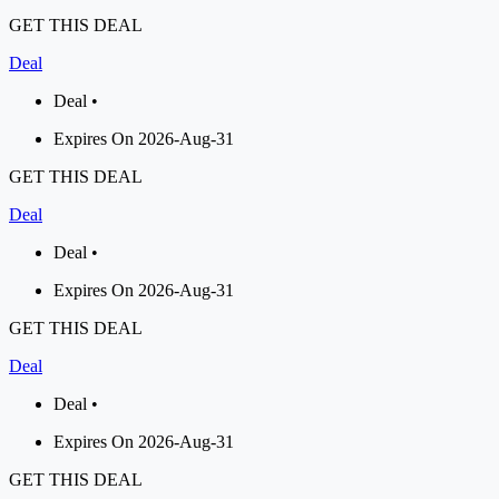
GET THIS DEAL
Deal
Deal •
Expires On 2026-Aug-31
GET THIS DEAL
Deal
Deal •
Expires On 2026-Aug-31
GET THIS DEAL
Deal
Deal •
Expires On 2026-Aug-31
GET THIS DEAL