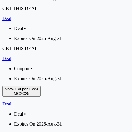
GET THIS DEAL
Deal
Deal •
Expires On 2026-Aug-31
GET THIS DEAL
Deal
Coupon •
Expires On 2026-Aug-31
Show Coupon Code
MCXC25
Deal
Deal •
Expires On 2026-Aug-31