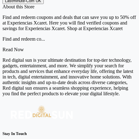
Lastminute-Com UK
About this Store
Find and redeem coupons and deals that can save you up to 50% off
at Experiencias Xcaret. Here you will find verified coupons and
savings for Experiencias Xcaret. Shop at Experiencias Xcaret
Find and redeem co...
Read Now
Red digital sun is your ultimate destination for top-tier technology,
gadgets, entertainment, and more. We simplify your search for
products and services that enhance everyday life, offering the latest
in tech, digital entertainment, and innovative home solutions. With
authentic insights and up-to-date deals across diverse categories,
Red digital sun ensures a seamless shopping experience, helping
you find the perfect products to elevate your digital lifestyle.
Stay In Touch