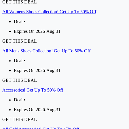
GET THIS DEAL
All Womens Shoes Collection! Get Up To 50% Off
Deal •
Expires On 2026-Aug-31
GET THIS DEAL
All Mens Shoes Collection! Get Up To 50% Off
Deal •
Expires On 2026-Aug-31
GET THIS DEAL
Accessories! Get Up To 50% Off
Deal •
Expires On 2026-Aug-31
GET THIS DEAL