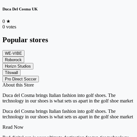
Duca Del Cosma UK
0
★
0 votes
Popular stores
WE-VIBE
Roborock
Horizn Studios
Tilswall
Pro Direct Soccer
About this Store
Duca del Cosma brings Italian fashion into golf shoes. The
technology in our shoes is what sets us apart in the golf shoe market
Duca del Cosma brings Italian fashion into golf shoes. The
technology in our shoes is what sets us apart in the golf shoe market
Read Now