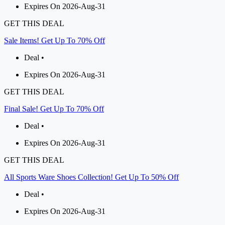
Expires On 2026-Aug-31
GET THIS DEAL
Sale Items! Get Up To 70% Off
Deal •
Expires On 2026-Aug-31
GET THIS DEAL
Final Sale! Get Up To 70% Off
Deal •
Expires On 2026-Aug-31
GET THIS DEAL
All Sports Ware Shoes Collection! Get Up To 50% Off
Deal •
Expires On 2026-Aug-31