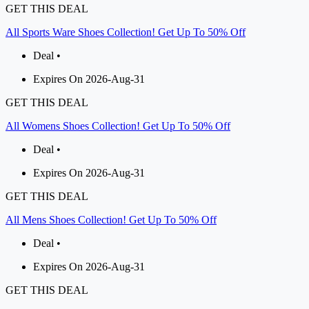
GET THIS DEAL
All Sports Ware Shoes Collection! Get Up To 50% Off
Deal •
Expires On 2026-Aug-31
GET THIS DEAL
All Womens Shoes Collection! Get Up To 50% Off
Deal •
Expires On 2026-Aug-31
GET THIS DEAL
All Mens Shoes Collection! Get Up To 50% Off
Deal •
Expires On 2026-Aug-31
GET THIS DEAL