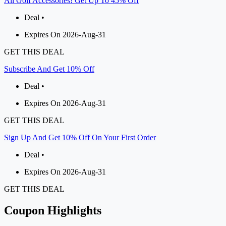
All Golf Accessories! Get Up To 45% Off
Deal •
Expires On 2026-Aug-31
GET THIS DEAL
Subscribe And Get 10% Off
Deal •
Expires On 2026-Aug-31
GET THIS DEAL
Sign Up And Get 10% Off On Your First Order
Deal •
Expires On 2026-Aug-31
GET THIS DEAL
Coupon Highlights