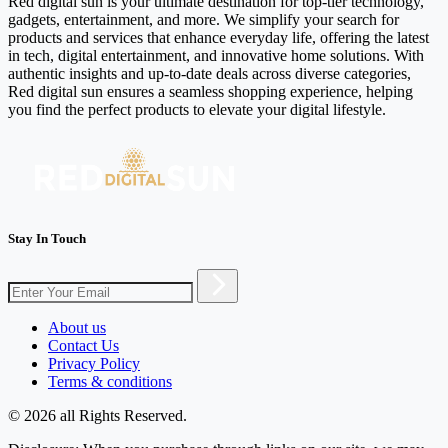
Red digital sun is your ultimate destination for top-tier technology,
gadgets, entertainment, and more. We simplify your search for
products and services that enhance everyday life, offering the latest
in tech, digital entertainment, and innovative home solutions. With
authentic insights and up-to-date deals across diverse categories,
Red digital sun ensures a seamless shopping experience, helping
you find the perfect products to elevate your digital lifestyle.
Stay In Touch
About us
Contact Us
Privacy Policy
Terms & conditions
© 2026 all Rights Reserved.