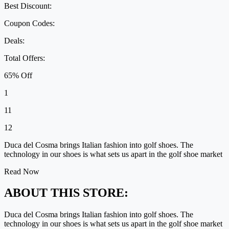
Best Discount:
Coupon Codes:
Deals:
Total Offers:
65% Off
1
11
12
Duca del Cosma brings Italian fashion into golf shoes. The
technology in our shoes is what sets us apart in the golf shoe market
Read Now
ABOUT THIS STORE:
Duca del Cosma brings Italian fashion into golf shoes. The
technology in our shoes is what sets us apart in the golf shoe market