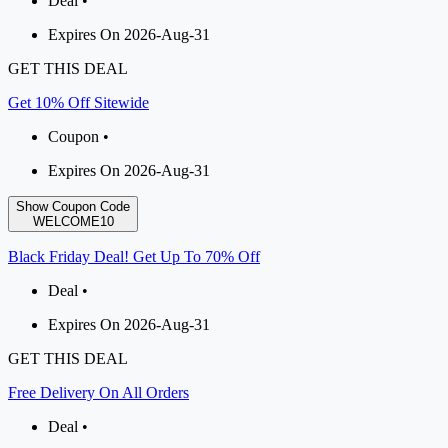
Deal •
Expires On 2026-Aug-31
GET THIS DEAL
Get 10% Off Sitewide
Coupon •
Expires On 2026-Aug-31
Show Coupon Code
WELCOME10
Black Friday Deal! Get Up To 70% Off
Deal •
Expires On 2026-Aug-31
GET THIS DEAL
Free Delivery On All Orders
Deal •