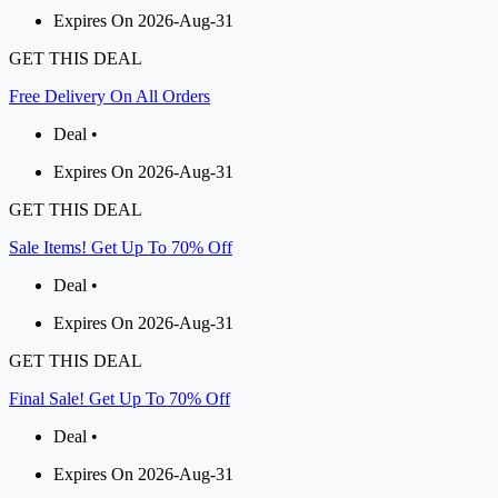
Expires On 2026-Aug-31
GET THIS DEAL
Free Delivery On All Orders
Deal •
Expires On 2026-Aug-31
GET THIS DEAL
Sale Items! Get Up To 70% Off
Deal •
Expires On 2026-Aug-31
GET THIS DEAL
Final Sale! Get Up To 70% Off
Deal •
Expires On 2026-Aug-31