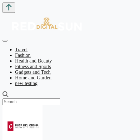
Travel
Fashion
Health and Beauty
Fitness and Sports
Gadgets and Tech
Home and Garden
new testing