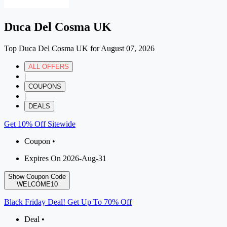
Duca Del Cosma UK
Top Duca Del Cosma UK for August 07, 2026
ALL OFFERS
|
COUPONS
|
DEALS
Get 10% Off Sitewide
Coupon •
Expires On 2026-Aug-31
Show Coupon Code
WELCOME10
Black Friday Deal! Get Up To 70% Off
Deal •