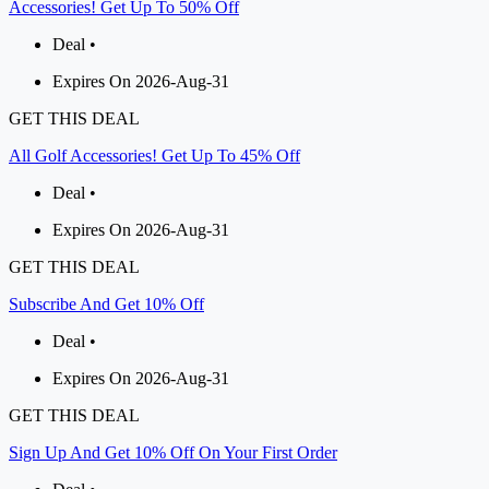
Accessories! Get Up To 50% Off
Deal •
Expires On 2026-Aug-31
GET THIS DEAL
All Golf Accessories! Get Up To 45% Off
Deal •
Expires On 2026-Aug-31
GET THIS DEAL
Subscribe And Get 10% Off
Deal •
Expires On 2026-Aug-31
GET THIS DEAL
Sign Up And Get 10% Off On Your First Order