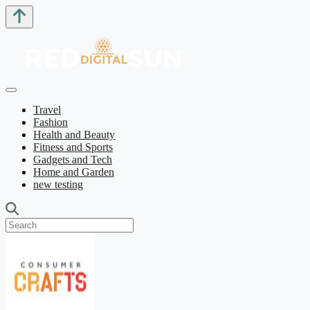
Travel
Fashion
Health and Beauty
Fitness and Sports
Gadgets and Tech
Home and Garden
new testing