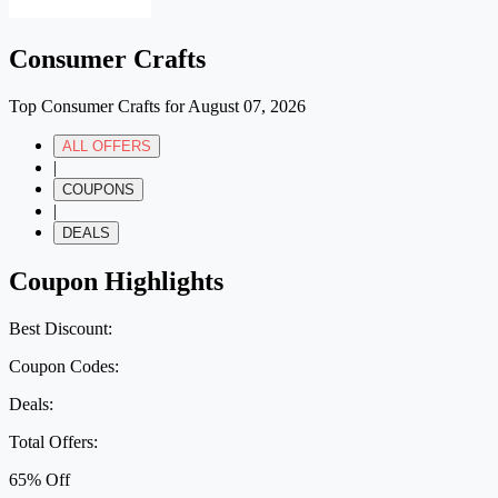
Consumer Crafts
Top Consumer Crafts for August 07, 2026
ALL OFFERS
|
COUPONS
|
DEALS
Coupon Highlights
Best Discount:
Coupon Codes:
Deals:
Total Offers:
65% Off