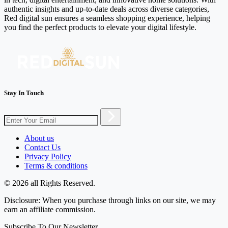
authentic insights and up-to-date deals across diverse categories,
Red digital sun ensures a seamless shopping experience, helping
you find the perfect products to elevate your digital lifestyle.
Stay In Touch
About us
Contact Us
Privacy Policy
Terms & conditions
© 2026 all Rights Reserved.
Disclosure: When you purchase through links on our site, we may
earn an affiliate commission.
Subscribe To Our Newsletter