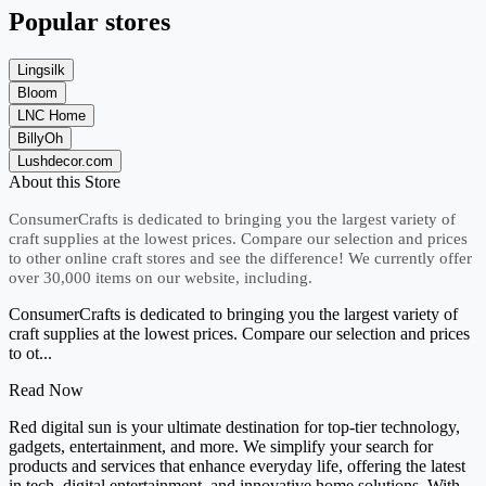
Popular stores
Lingsilk
Bloom
LNC Home
BillyOh
Lushdecor.com
About this Store
ConsumerCrafts is dedicated to bringing you the largest variety of
craft supplies at the lowest prices. Compare our selection and prices
to other online craft stores and see the difference! We currently offer
over 30,000 items on our website, including.
ConsumerCrafts is dedicated to bringing you the largest variety of
craft supplies at the lowest prices. Compare our selection and prices
to ot...
Read Now
Red digital sun is your ultimate destination for top-tier technology,
gadgets, entertainment, and more. We simplify your search for
products and services that enhance everyday life, offering the latest
in tech, digital entertainment, and innovative home solutions. With