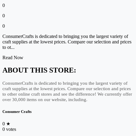
0
0
0
ConsumerCrafts is dedicated to bringing you the largest variety of
craft supplies at the lowest prices. Compare our selection and prices
to ot...
Read Now
ABOUT THIS STORE:
ConsumerCrafts is dedicated to bringing you the largest variety of
craft supplies at the lowest prices. Compare our selection and prices
to other online craft stores and see the difference! We currently offer
over 30,000 items on our website, including.
Consumer Crafts
0
★
0 votes