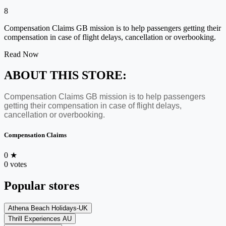
8
Compensation Claims GB mission is to help passengers getting their
compensation in case of flight delays, cancellation or overbooking.
Read Now
ABOUT THIS STORE:
Compensation Claims GB mission is to help passengers
getting their compensation in case of flight delays,
cancellation or overbooking.
Compensation Claims
0
★
0 votes
Popular stores
Athena Beach Holidays-UK
Thrill Experiences AU