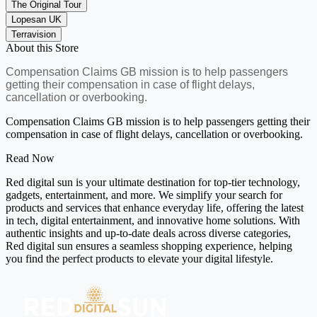
The Original Tour
Lopesan UK
Terravision
About this Store
Compensation Claims GB mission is to help passengers
getting their compensation in case of flight delays,
cancellation or overbooking.
Compensation Claims GB mission is to help passengers getting their
compensation in case of flight delays, cancellation or overbooking.
Read Now
Red digital sun is your ultimate destination for top-tier technology,
gadgets, entertainment, and more. We simplify your search for
products and services that enhance everyday life, offering the latest
in tech, digital entertainment, and innovative home solutions. With
authentic insights and up-to-date deals across diverse categories,
Red digital sun ensures a seamless shopping experience, helping
you find the perfect products to elevate your digital lifestyle.