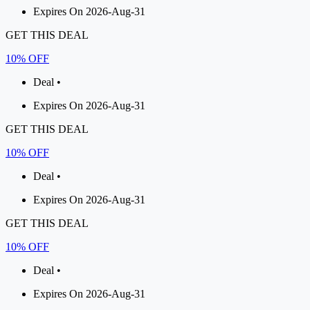
Expires On 2026-Aug-31
GET THIS DEAL
10% OFF
Deal •
Expires On 2026-Aug-31
GET THIS DEAL
10% OFF
Deal •
Expires On 2026-Aug-31
GET THIS DEAL
10% OFF
Deal •
Expires On 2026-Aug-31