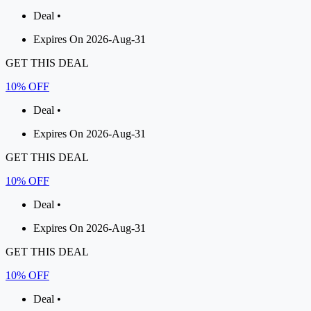
Deal •
Expires On 2026-Aug-31
GET THIS DEAL
10% OFF
Deal •
Expires On 2026-Aug-31
GET THIS DEAL
10% OFF
Deal •
Expires On 2026-Aug-31
GET THIS DEAL
10% OFF
Deal •