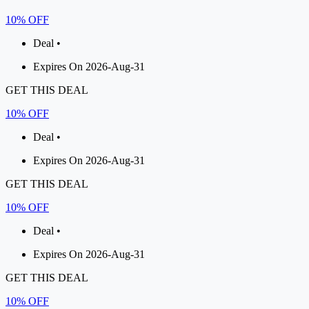
10% OFF
Deal •
Expires On 2026-Aug-31
GET THIS DEAL
10% OFF
Deal •
Expires On 2026-Aug-31
GET THIS DEAL
10% OFF
Deal •
Expires On 2026-Aug-31
GET THIS DEAL
10% OFF