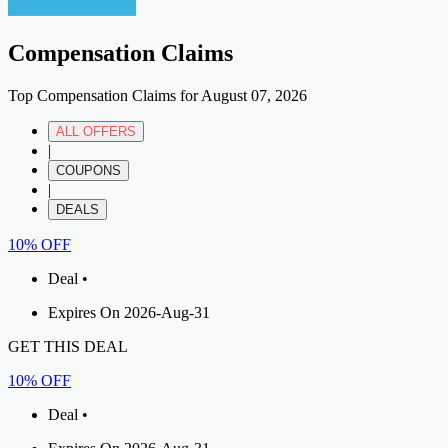
Compensation Claims
Top Compensation Claims for August 07, 2026
ALL OFFERS
|
COUPONS
|
DEALS
10% OFF
Deal •
Expires On 2026-Aug-31
GET THIS DEAL
10% OFF
Deal •