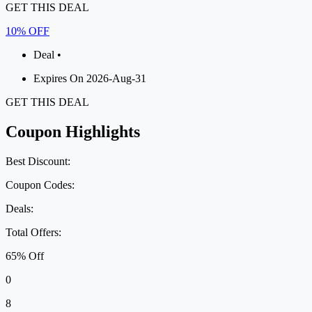
GET THIS DEAL
10% OFF
Deal •
Expires On 2026-Aug-31
GET THIS DEAL
Coupon Highlights
Best Discount:
Coupon Codes:
Deals:
Total Offers:
65% Off
0
8