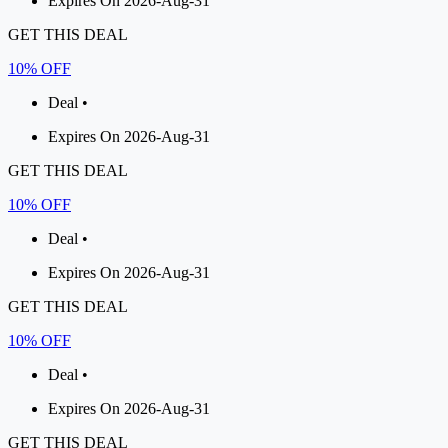
Expires On 2026-Aug-31
GET THIS DEAL
10% OFF
Deal •
Expires On 2026-Aug-31
GET THIS DEAL
10% OFF
Deal •
Expires On 2026-Aug-31
GET THIS DEAL
10% OFF
Deal •
Expires On 2026-Aug-31
GET THIS DEAL