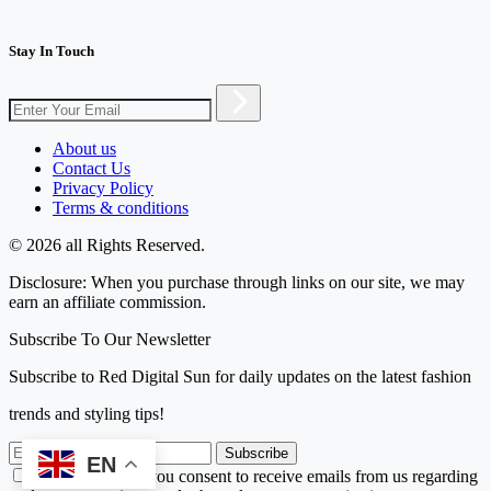
Stay In Touch
About us
Contact Us
Privacy Policy
Terms & conditions
© 2026 all Rights Reserved.
Disclosure: When you purchase through links on our site, we may
earn an affiliate commission.
Subscribe To Our Newsletter
Subscribe to Red Digital Sun for daily updates on the latest fashion
trends and styling tips!
Subscribe
EN
By subscribing, you consent to receive emails from us regarding