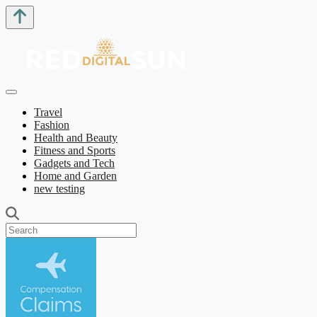
Travel
Fashion
Health and Beauty
Fitness and Sports
Gadgets and Tech
Home and Garden
new testing