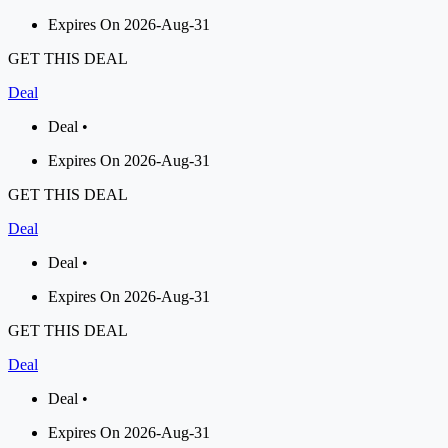
Expires On 2026-Aug-31
GET THIS DEAL
Deal
Deal •
Expires On 2026-Aug-31
GET THIS DEAL
Deal
Deal •
Expires On 2026-Aug-31
GET THIS DEAL
Deal
Deal •
Expires On 2026-Aug-31