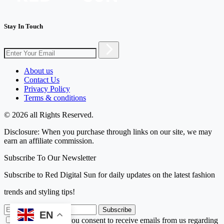
Stay In Touch
About us
Contact Us
Privacy Policy
Terms & conditions
© 2026 all Rights Reserved.
Disclosure: When you purchase through links on our site, we may
earn an affiliate commission.
Subscribe To Our Newsletter
Subscribe to Red Digital Sun for daily updates on the latest fashion
trends and styling tips!
Subscribe
EN
By subscribing, you consent to receive emails from us regarding