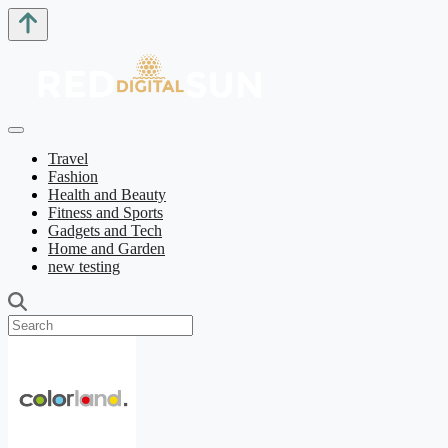
Travel
Fashion
Health and Beauty
Fitness and Sports
Gadgets and Tech
Home and Garden
new testing