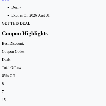
Deal •
Expires On 2026-Aug-31
GET THIS DEAL
Coupon Highlights
Best Discount:
Coupon Codes:
Deals:
Total Offers:
65% Off
8
7
15