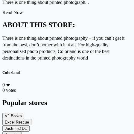
There is one thing about printed photograph...
Read Now
ABOUT THIS STORE:
There is one thing about printed photography – if you can`t get it
from the best, don`t bother with it at all. For high-quality
personalized photo products, Colorland is one of the best
destinations in the printed photography world
Colorland
0
★
0 votes
Popular stores
VJ Books
Excel Rescue
Justmind DE