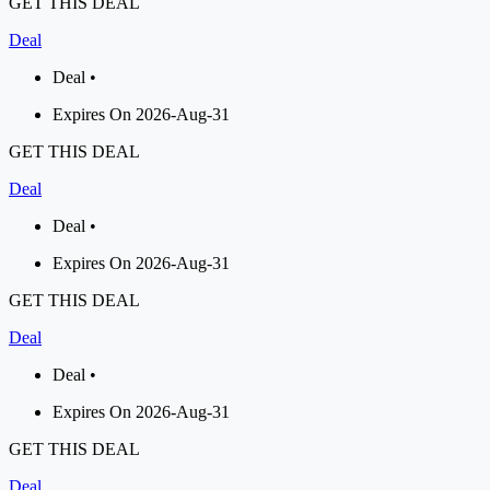
GET THIS DEAL
Deal
Deal •
Expires On 2026-Aug-31
GET THIS DEAL
Deal
Deal •
Expires On 2026-Aug-31
GET THIS DEAL
Deal
Deal •
Expires On 2026-Aug-31
GET THIS DEAL
Deal