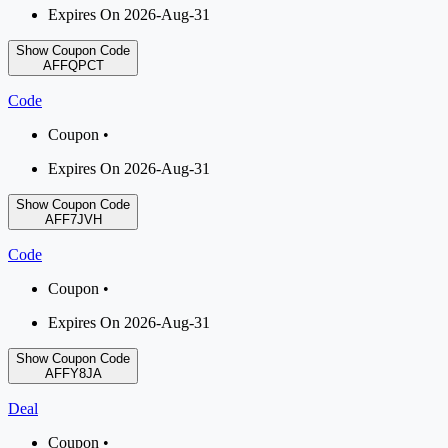
Expires On 2026-Aug-31
Show Coupon Code
AFFQPCT
Code
Coupon •
Expires On 2026-Aug-31
Show Coupon Code
AFF7JVH
Code
Coupon •
Expires On 2026-Aug-31
Show Coupon Code
AFFY8JA
Deal
Coupon •