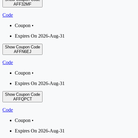
AFF32MF
Code
Coupon •
Expires On 2026-Aug-31
Show Coupon Code
AFFN6EJ
Code
Coupon •
Expires On 2026-Aug-31
Show Coupon Code
AFFQPCT
Code
Coupon •
Expires On 2026-Aug-31