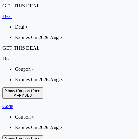
GET THIS DEAL
Deal
Deal •
Expires On 2026-Aug-31
GET THIS DEAL
Deal
Coupon •
Expires On 2026-Aug-31
Show Coupon Code
AFFYBBJ
Code
Coupon •
Expires On 2026-Aug-31
Show Coupon Code