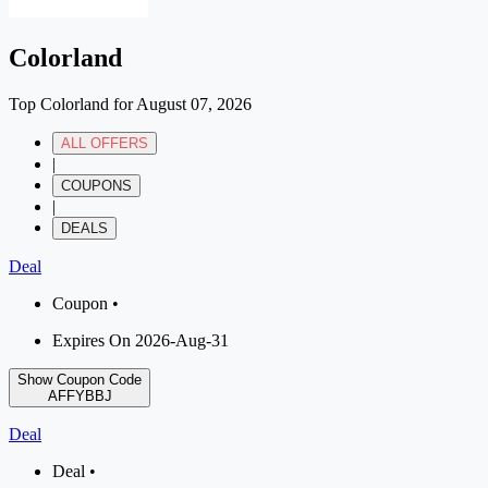
Colorland
Top Colorland for August 07, 2026
ALL OFFERS
|
COUPONS
|
DEALS
Deal
Coupon •
Expires On 2026-Aug-31
Show Coupon Code
AFFYBBJ
Deal
Deal •