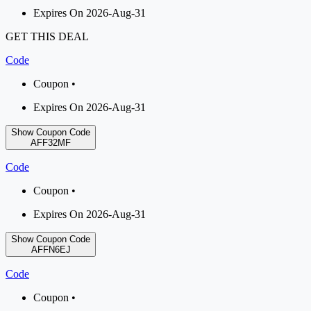
Expires On 2026-Aug-31
GET THIS DEAL
Code
Coupon •
Expires On 2026-Aug-31
Show Coupon Code
AFF32MF
Code
Coupon •
Expires On 2026-Aug-31
Show Coupon Code
AFFN6EJ
Code
Coupon •