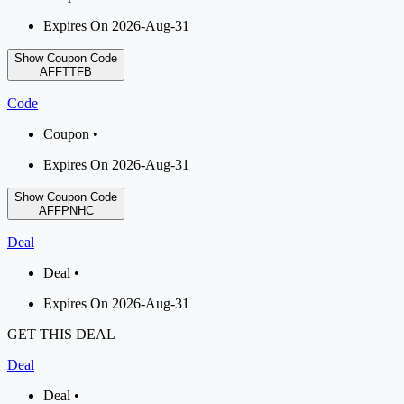
Expires On 2026-Aug-31
Show Coupon Code
AFFTTFB
Code
Coupon •
Expires On 2026-Aug-31
Show Coupon Code
AFFPNHC
Deal
Deal •
Expires On 2026-Aug-31
GET THIS DEAL
Deal
Deal •