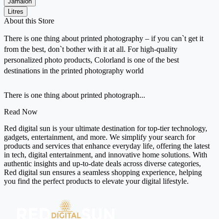
Jamalon
Litres
About this Store
There is one thing about printed photography – if you can`t get it
from the best, don`t bother with it at all. For high-quality
personalized photo products, Colorland is one of the best
destinations in the printed photography world
There is one thing about printed photograph...
Read Now
Red digital sun is your ultimate destination for top-tier technology,
gadgets, entertainment, and more. We simplify your search for
products and services that enhance everyday life, offering the latest
in tech, digital entertainment, and innovative home solutions. With
authentic insights and up-to-date deals across diverse categories,
Red digital sun ensures a seamless shopping experience, helping
you find the perfect products to elevate your digital lifestyle.