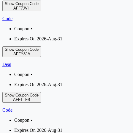
Show Coupon Code
AFF7JVH
Code
Coupon •
Expires On 2026-Aug-31
Show Coupon Code
AFFY8JA
Deal
Coupon •
Expires On 2026-Aug-31
Show Coupon Code
AFFTTFB
Code
Coupon •
Expires On 2026-Aug-31