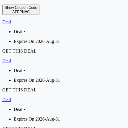
Show Coupon Code
AFFPNHC
Deal
Deal •
Expires On 2026-Aug-31
GET THIS DEAL
Deal
Deal •
Expires On 2026-Aug-31
GET THIS DEAL
Deal
Deal •
Expires On 2026-Aug-31