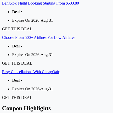
Bangkok Flight Booking Starting From $533.80
Deal •
Expires On 2026-Aug-31
GET THIS DEAL
Choose From 500+ Airlines For Low Airfares
Deal •
Expires On 2026-Aug-31
GET THIS DEAL
Easy Cancellations With CheapOair
Deal •
Expires On 2026-Aug-31
GET THIS DEAL
Coupon Highlights