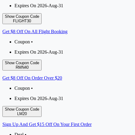
Expires On 2026-Aug-31
Show Coupon Code
FLIGHT30
Get $8 Off On All Flight Booking
Coupon •
Expires On 2026-Aug-31
Show Coupon Code
RMN40
Get $8 Off On Order Over $20
Coupon •
Expires On 2026-Aug-31
Show Coupon Code
LM20
Sign Up And Get $15 Off On Your First Order
Deal •