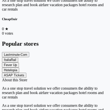
As a one stop travel solution we offer consumers the ability to
research plan and book airfare vacation packages hotel rooms and
car rentals
CheapOair
0
★
0 votes
Popular stores
Lastminute-Com
ItaliaRail
Fever Up
Hotelopia
ASAP Tickets
About this Store
As a one stop travel solution we offer consumers the ability to
research plan and book airfare vacation packages hotel rooms and
car rentals
As a one stop travel solution we offer consumers the ability to
research plan and book airfare vacation packages hotel rooms and