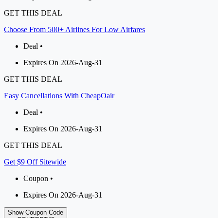
GET THIS DEAL
Choose From 500+ Airlines For Low Airfares
Deal •
Expires On 2026-Aug-31
GET THIS DEAL
Easy Cancellations With CheapOair
Deal •
Expires On 2026-Aug-31
GET THIS DEAL
Get $9 Off Sitewide
Coupon •
Expires On 2026-Aug-31
Show Coupon Code