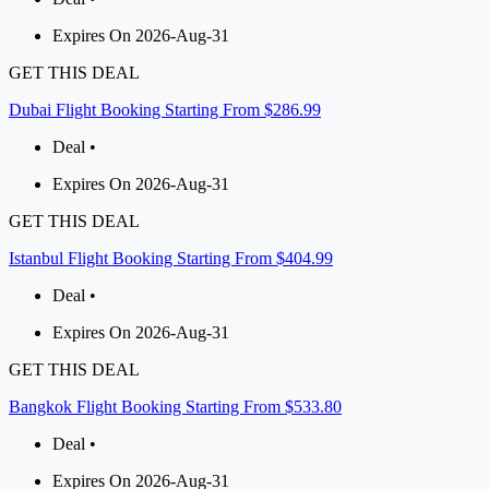
Expires On 2026-Aug-31
GET THIS DEAL
Dubai Flight Booking Starting From $286.99
Deal •
Expires On 2026-Aug-31
GET THIS DEAL
Istanbul Flight Booking Starting From $404.99
Deal •
Expires On 2026-Aug-31
GET THIS DEAL
Bangkok Flight Booking Starting From $533.80
Deal •
Expires On 2026-Aug-31