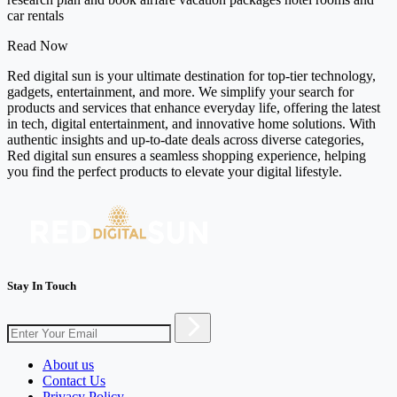
car rentals
Read Now
Red digital sun is your ultimate destination for top-tier technology,
gadgets, entertainment, and more. We simplify your search for
products and services that enhance everyday life, offering the latest
in tech, digital entertainment, and innovative home solutions. With
authentic insights and up-to-date deals across diverse categories,
Red digital sun ensures a seamless shopping experience, helping
you find the perfect products to elevate your digital lifestyle.
Stay In Touch
About us
Contact Us
Privacy Policy