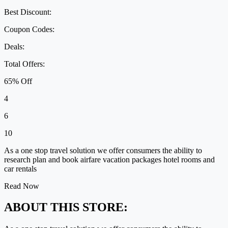
Best Discount:
Coupon Codes:
Deals:
Total Offers:
65% Off
4
6
10
As a one stop travel solution we offer consumers the ability to
research plan and book airfare vacation packages hotel rooms and
car rentals
Read Now
ABOUT THIS STORE: