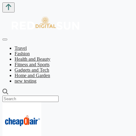
Travel
Fashion
Health and Beauty
Fitness and Sports
Gadgets and Tech
Home and Garden
new testing