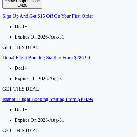
Show Coupon Code
LM20
Sign Up And Get $15 Off On Your First Order
Deal •
Expires On 2026-Aug-31
GET THIS DEAL
Dubai Flight Booking Starting From $286.99
Deal •
Expires On 2026-Aug-31
GET THIS DEAL
Istanbul Flight Booking Starting From $404.99
Deal •
Expires On 2026-Aug-31
GET THIS DEAL