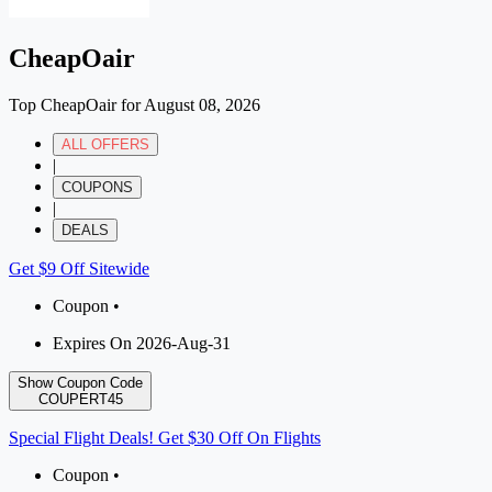
CheapOair
Top CheapOair for August 08, 2026
ALL OFFERS
|
COUPONS
|
DEALS
Get $9 Off Sitewide
Coupon •
Expires On 2026-Aug-31
Show Coupon Code
COUPERT45
Special Flight Deals! Get $30 Off On Flights
Coupon •