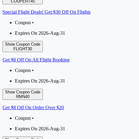
COUPERT45
Special Flight Deals! Get $30 Off On Flights
Coupon •
Expires On 2026-Aug-31
Show Coupon Code
FLIGHT30
Get $8 Off On All Flight Booking
Coupon •
Expires On 2026-Aug-31
Show Coupon Code
RMN40
Get $8 Off On Order Over $20
Coupon •
Expires On 2026-Aug-31