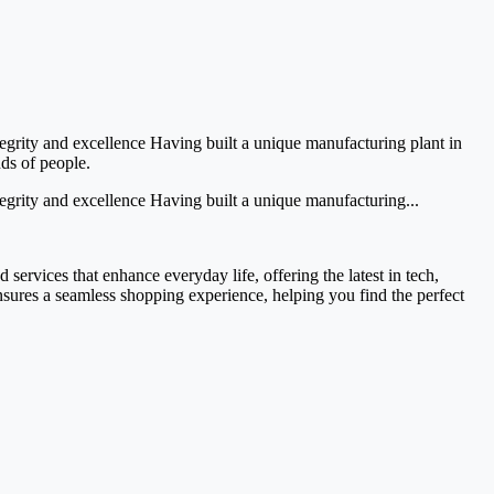
egrity and excellence Having built a unique manufacturing plant in
nds of people.
egrity and excellence Having built a unique manufacturing...
services that enhance everyday life, offering the latest in tech,
ensures a seamless shopping experience, helping you find the perfect