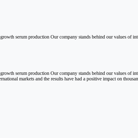
sh growth serum production Our company stands behind our values of int
sh growth serum production Our company stands behind our values of int
ernational markets and the results have had a positive impact on thousa