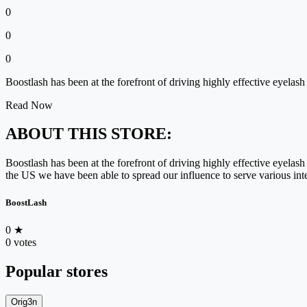
0
0
0
Boostlash has been at the forefront of driving highly effective eyela
Read Now
ABOUT THIS STORE:
Boostlash has been at the forefront of driving highly effective eyela
the US we have been able to spread our influence to serve various int
BoostLash
0
★
0 votes
Popular stores
Orig3n