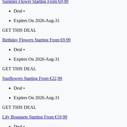
Summer Flower Starting From €9,99
Deal •
Expires On 2026-Aug-31
GET THIS DEAL
Birthday Flowers Starting From €9.99
Deal •
Expires On 2026-Aug-31
GET THIS DEAL
Sunflowers Starting From €22,99
Deal •
Expires On 2026-Aug-31
GET THIS DEAL
Lily Bouquets Starting From €19,99
Deal •