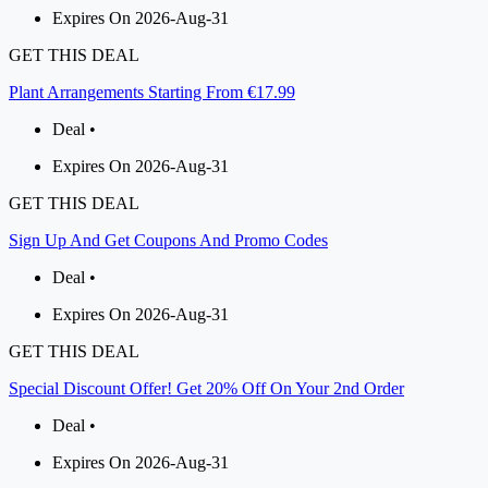
Expires On 2026-Aug-31
GET THIS DEAL
Plant Arrangements Starting From €17.99
Deal •
Expires On 2026-Aug-31
GET THIS DEAL
Sign Up And Get Coupons And Promo Codes
Deal •
Expires On 2026-Aug-31
GET THIS DEAL
Special Discount Offer! Get 20% Off On Your 2nd Order
Deal •
Expires On 2026-Aug-31