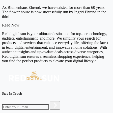
As Blumenhaus Ehrend, we have existed for more than 60 years.
The flower house is now successfully run by Ingrid Ehrend in the
third
Read Now
Red digital sun is your ultimate destination for top-tier technology,
gadgets, entertainment, and more. We simplify your search for
products and services that enhance everyday life, offering the latest
in tech, digital entertainment, and innovative home solutions. With
authentic insights and up-to-date deals across diverse categories,
Red digital sun ensures a seamless shopping experience, helping
you find the perfect products to elevate your digital lifestyle.
Stay In Touch