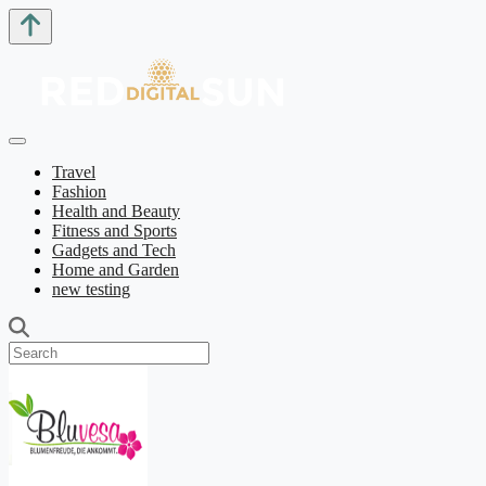
Travel
Fashion
Health and Beauty
Fitness and Sports
Gadgets and Tech
Home and Garden
new testing