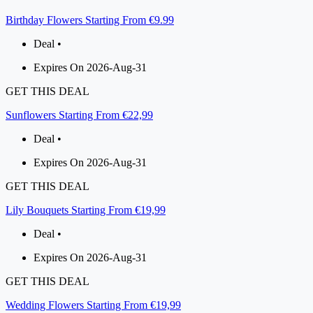
Birthday Flowers Starting From €9.99
Deal •
Expires On 2026-Aug-31
GET THIS DEAL
Sunflowers Starting From €22,99
Deal •
Expires On 2026-Aug-31
GET THIS DEAL
Lily Bouquets Starting From €19,99
Deal •
Expires On 2026-Aug-31
GET THIS DEAL
Wedding Flowers Starting From €19,99