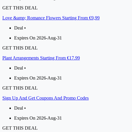
GET THIS DEAL
Love &amp; Romance Flowers Starting From €9,99
Deal •
Expires On 2026-Aug-31
GET THIS DEAL
Plant Arrangements Starting From €17.99
Deal •
Expires On 2026-Aug-31
GET THIS DEAL
Sign Up And Get Coupons And Promo Codes
Deal •
Expires On 2026-Aug-31
GET THIS DEAL