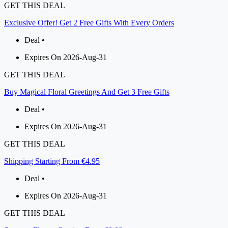
GET THIS DEAL
Exclusive Offer! Get 2 Free Gifts With Every Orders
Deal •
Expires On 2026-Aug-31
GET THIS DEAL
Buy Magical Floral Greetings And Get 3 Free Gifts
Deal •
Expires On 2026-Aug-31
GET THIS DEAL
Shipping Starting From €4.95
Deal •
Expires On 2026-Aug-31
GET THIS DEAL