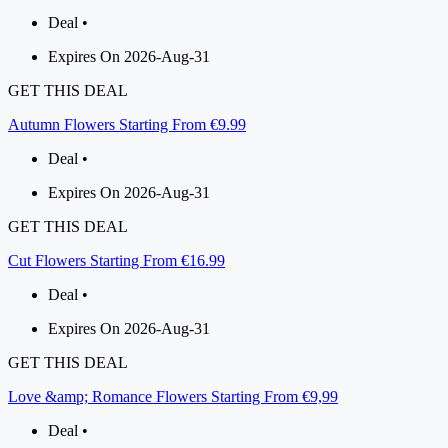
Deal •
Expires On 2026-Aug-31
GET THIS DEAL
Autumn Flowers Starting From €9.99
Deal •
Expires On 2026-Aug-31
GET THIS DEAL
Cut Flowers Starting From €16.99
Deal •
Expires On 2026-Aug-31
GET THIS DEAL
Love &amp; Romance Flowers Starting From €9,99
Deal •