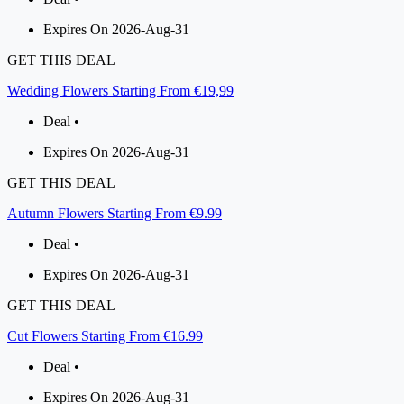
Expires On 2026-Aug-31
GET THIS DEAL
Wedding Flowers Starting From €19,99
Deal •
Expires On 2026-Aug-31
GET THIS DEAL
Autumn Flowers Starting From €9.99
Deal •
Expires On 2026-Aug-31
GET THIS DEAL
Cut Flowers Starting From €16.99
Deal •
Expires On 2026-Aug-31