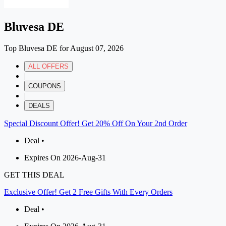
Bluvesa DE
Top Bluvesa DE for August 07, 2026
ALL OFFERS
|
COUPONS
|
DEALS
Special Discount Offer! Get 20% Off On Your 2nd Order
Deal •
Expires On 2026-Aug-31
GET THIS DEAL
Exclusive Offer! Get 2 Free Gifts With Every Orders
Deal •