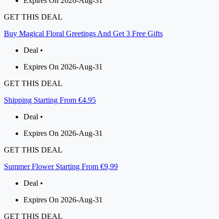
Expires On 2026-Aug-31
GET THIS DEAL
Buy Magical Floral Greetings And Get 3 Free Gifts
Deal •
Expires On 2026-Aug-31
GET THIS DEAL
Shipping Starting From €4.95
Deal •
Expires On 2026-Aug-31
GET THIS DEAL
Summer Flower Starting From €9,99
Deal •
Expires On 2026-Aug-31
GET THIS DEAL