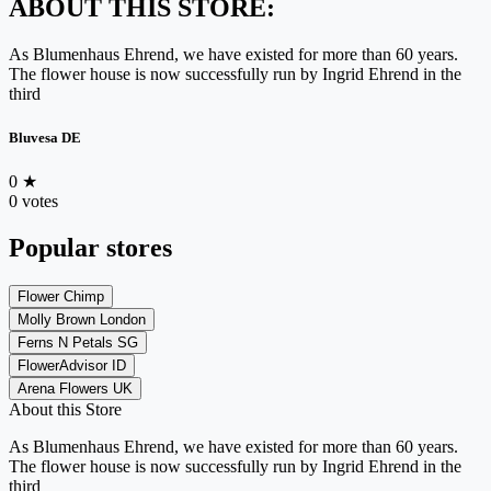
ABOUT THIS STORE:
As Blumenhaus Ehrend, we have existed for more than 60 years.
The flower house is now successfully run by Ingrid Ehrend in the
third
Bluvesa DE
0
★
0 votes
Popular stores
Flower Chimp
Molly Brown London
Ferns N Petals SG
FlowerAdvisor ID
Arena Flowers UK
About this Store
As Blumenhaus Ehrend, we have existed for more than 60 years.
The flower house is now successfully run by Ingrid Ehrend in the
third