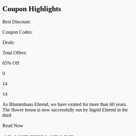
Coupon Highlights
Best Discount:
Coupon Codes:
Deals:
Total Offers:
65% Off
0
14
14
As Blumenhaus Ehrend, we have existed for more than 60 years.
The flower house is now successfully run by Ingrid Ehrend in the
third
Read Now