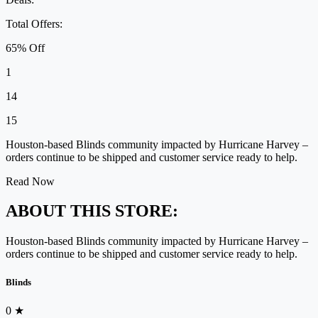
Total Offers:
65% Off
1
14
15
Houston-based Blinds community impacted by Hurricane Harvey –
orders continue to be shipped and customer service ready to help.
Read Now
ABOUT THIS STORE:
Houston-based Blinds community impacted by Hurricane Harvey –
orders continue to be shipped and customer service ready to help.
Blinds
0
★