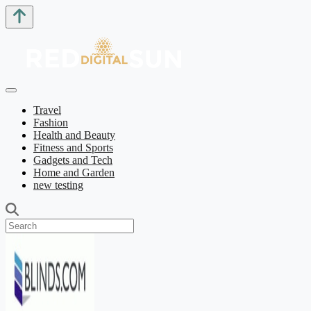
Travel
Fashion
Health and Beauty
Fitness and Sports
Gadgets and Tech
Home and Garden
new testing