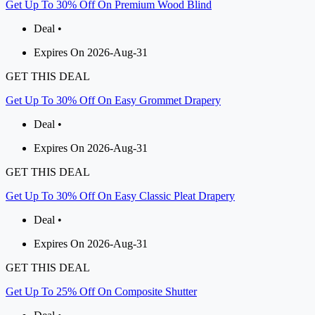
Get Up To 30% Off On Premium Wood Blind
Deal •
Expires On 2026-Aug-31
GET THIS DEAL
Get Up To 30% Off On Easy Grommet Drapery
Deal •
Expires On 2026-Aug-31
GET THIS DEAL
Get Up To 30% Off On Easy Classic Pleat Drapery
Deal •
Expires On 2026-Aug-31
GET THIS DEAL
Get Up To 25% Off On Composite Shutter