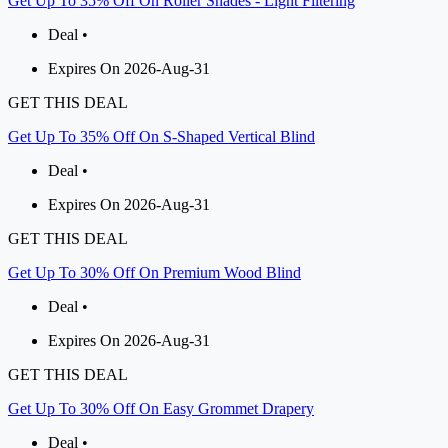
Get Up To 35% Off On Roller Shades - Light Filtering
Deal •
Expires On 2026-Aug-31
GET THIS DEAL
Get Up To 35% Off On S-Shaped Vertical Blind
Deal •
Expires On 2026-Aug-31
GET THIS DEAL
Get Up To 30% Off On Premium Wood Blind
Deal •
Expires On 2026-Aug-31
GET THIS DEAL
Get Up To 30% Off On Easy Grommet Drapery
Deal •