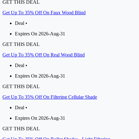
GET THIS DEAL
Get Up To 35% Off On Faux Wood Blind
Deal •
Expires On 2026-Aug-31
GET THIS DEAL
Get Up To 35% Off On Real Wood Blind
Deal •
Expires On 2026-Aug-31
GET THIS DEAL
Get Up To 35% Off On Filtering Cellular Shade
Deal •
Expires On 2026-Aug-31
GET THIS DEAL