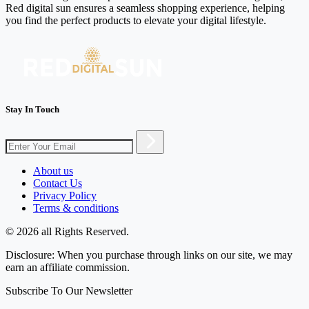
Red digital sun ensures a seamless shopping experience, helping
you find the perfect products to elevate your digital lifestyle.
Stay In Touch
About us
Contact Us
Privacy Policy
Terms & conditions
© 2026 all Rights Reserved.
Disclosure: When you purchase through links on our site, we may
earn an affiliate commission.
Subscribe To Our Newsletter