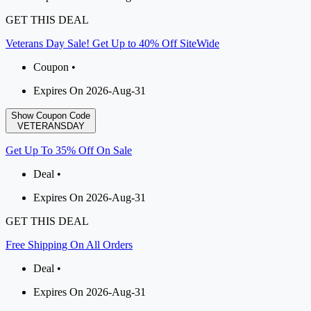
GET THIS DEAL
Veterans Day Sale! Get Up to 40% Off SiteWide
Coupon •
Expires On 2026-Aug-31
Show Coupon Code
VETERANSDAY
Get Up To 35% Off On Sale
Deal •
Expires On 2026-Aug-31
GET THIS DEAL
Free Shipping On All Orders
Deal •
Expires On 2026-Aug-31