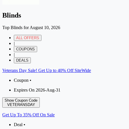
Blinds
Top Blinds for August 10, 2026
ALL OFFERS
|
COUPONS
|
DEALS
Veterans Day Sale! Get Up to 40% Off SiteWide
Coupon •
Expires On 2026-Aug-31
Show Coupon Code
VETERANSDAY
Get Up To 35% Off On Sale
Deal •