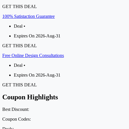
GET THIS DEAL
100% Satistaction Guarantee
Deal •
Expires On 2026-Aug-31
GET THIS DEAL
Free Online Design Consultations
Deal •
Expires On 2026-Aug-31
GET THIS DEAL
Coupon Highlights
Best Discount:
Coupon Codes:
Deals: