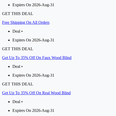
Expires On 2026-Aug-31
GET THIS DEAL
Free Shipping On All Orders
Deal •
Expires On 2026-Aug-31
GET THIS DEAL
Get Up To 35% Off On Faux Wood Blind
Deal •
Expires On 2026-Aug-31
GET THIS DEAL
Get Up To 35% Off On Real Wood Blind
Deal •
Expires On 2026-Aug-31