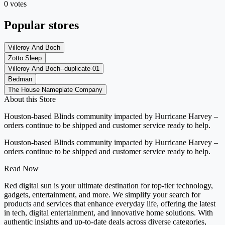
0 votes
Popular stores
Villeroy And Boch
Zotto Sleep
Villeroy And Boch--duplicate-01
Bedman
The House Nameplate Company
About this Store
Houston-based Blinds community impacted by Hurricane Harvey –
orders continue to be shipped and customer service ready to help.
Houston-based Blinds community impacted by Hurricane Harvey –
orders continue to be shipped and customer service ready to help.
Read Now
Red digital sun is your ultimate destination for top-tier technology,
gadgets, entertainment, and more. We simplify your search for
products and services that enhance everyday life, offering the latest
in tech, digital entertainment, and innovative home solutions. With
authentic insights and up-to-date deals across diverse categories,