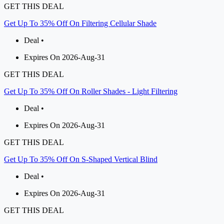
GET THIS DEAL
Get Up To 35% Off On Filtering Cellular Shade
Deal •
Expires On 2026-Aug-31
GET THIS DEAL
Get Up To 35% Off On Roller Shades - Light Filtering
Deal •
Expires On 2026-Aug-31
GET THIS DEAL
Get Up To 35% Off On S-Shaped Vertical Blind
Deal •
Expires On 2026-Aug-31
GET THIS DEAL