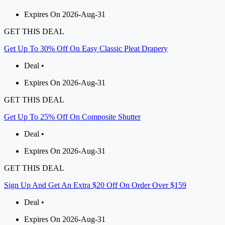
Expires On 2026-Aug-31
GET THIS DEAL
Get Up To 30% Off On Easy Classic Pleat Drapery
Deal •
Expires On 2026-Aug-31
GET THIS DEAL
Get Up To 25% Off On Composite Shutter
Deal •
Expires On 2026-Aug-31
GET THIS DEAL
Sign Up And Get An Extra $20 Off On Order Over $159
Deal •
Expires On 2026-Aug-31