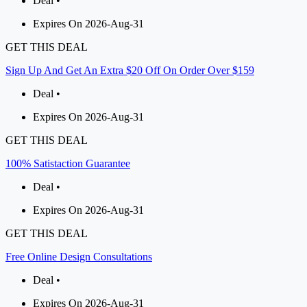
Deal •
Expires On 2026-Aug-31
GET THIS DEAL
Sign Up And Get An Extra $20 Off On Order Over $159
Deal •
Expires On 2026-Aug-31
GET THIS DEAL
100% Satistaction Guarantee
Deal •
Expires On 2026-Aug-31
GET THIS DEAL
Free Online Design Consultations
Deal •
Expires On 2026-Aug-31