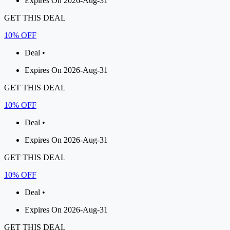
Expires On 2026-Aug-31
GET THIS DEAL
10% OFF
Deal •
Expires On 2026-Aug-31
GET THIS DEAL
10% OFF
Deal •
Expires On 2026-Aug-31
GET THIS DEAL
10% OFF
Deal •
Expires On 2026-Aug-31
GET THIS DEAL