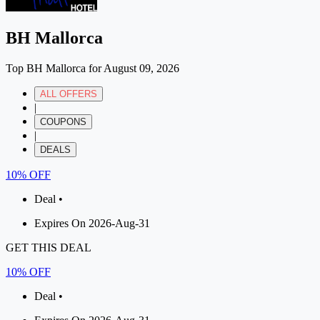
BH Mallorca
Top BH Mallorca for August 09, 2026
ALL OFFERS
|
COUPONS
|
DEALS
10% OFF
Deal •
Expires On 2026-Aug-31
GET THIS DEAL
10% OFF
Deal •