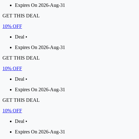
Expires On 2026-Aug-31
GET THIS DEAL
10% OFF
Deal •
Expires On 2026-Aug-31
GET THIS DEAL
10% OFF
Deal •
Expires On 2026-Aug-31
GET THIS DEAL
10% OFF
Deal •
Expires On 2026-Aug-31