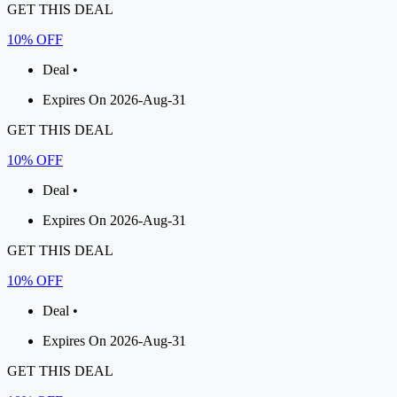
GET THIS DEAL
10% OFF
Deal •
Expires On 2026-Aug-31
GET THIS DEAL
10% OFF
Deal •
Expires On 2026-Aug-31
GET THIS DEAL
10% OFF
Deal •
Expires On 2026-Aug-31
GET THIS DEAL