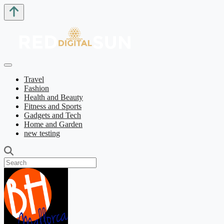
Travel
Fashion
Health and Beauty
Fitness and Sports
Gadgets and Tech
Home and Garden
new testing