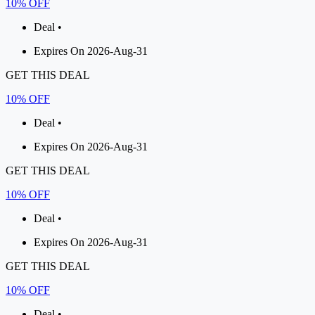
10% OFF
Deal •
Expires On 2026-Aug-31
GET THIS DEAL
10% OFF
Deal •
Expires On 2026-Aug-31
GET THIS DEAL
10% OFF
Deal •
Expires On 2026-Aug-31
GET THIS DEAL
10% OFF
Deal •