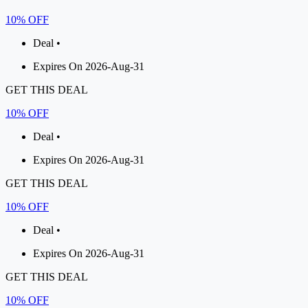
10% OFF
Deal •
Expires On 2026-Aug-31
GET THIS DEAL
10% OFF
Deal •
Expires On 2026-Aug-31
GET THIS DEAL
10% OFF
Deal •
Expires On 2026-Aug-31
GET THIS DEAL
10% OFF