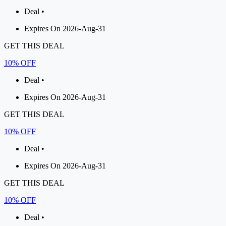
Deal •
Expires On 2026-Aug-31
GET THIS DEAL
10% OFF
Deal •
Expires On 2026-Aug-31
GET THIS DEAL
10% OFF
Deal •
Expires On 2026-Aug-31
GET THIS DEAL
10% OFF
Deal •