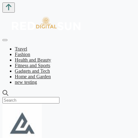
Travel
Fashion
Health and Beauty
Fitness and Sports
Gadgets and Tech
Home and Garden
new testing