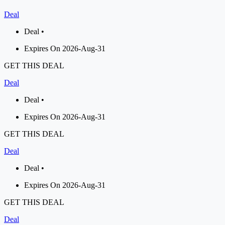
Deal
Deal •
Expires On 2026-Aug-31
GET THIS DEAL
Deal
Deal •
Expires On 2026-Aug-31
GET THIS DEAL
Deal
Deal •
Expires On 2026-Aug-31
GET THIS DEAL
Deal