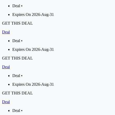
Deal •
Expires On 2026-Aug-31
GET THIS DEAL
Deal
Deal •
Expires On 2026-Aug-31
GET THIS DEAL
Deal
Deal •
Expires On 2026-Aug-31
GET THIS DEAL
Deal
Deal •