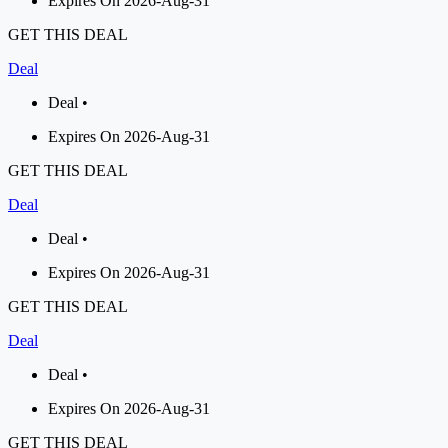
Expires On 2026-Aug-31
GET THIS DEAL
Deal
Deal •
Expires On 2026-Aug-31
GET THIS DEAL
Deal
Deal •
Expires On 2026-Aug-31
GET THIS DEAL
Deal
Deal •
Expires On 2026-Aug-31
GET THIS DEAL