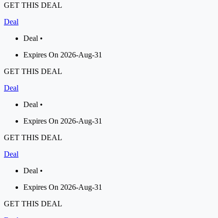
GET THIS DEAL
Deal
Deal •
Expires On 2026-Aug-31
GET THIS DEAL
Deal
Deal •
Expires On 2026-Aug-31
GET THIS DEAL
Deal
Deal •
Expires On 2026-Aug-31
GET THIS DEAL