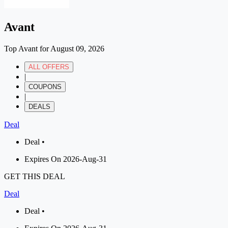
Avant
Top Avant for August 09, 2026
ALL OFFERS
|
COUPONS
|
DEALS
Deal
Deal •
Expires On 2026-Aug-31
GET THIS DEAL
Deal
Deal •