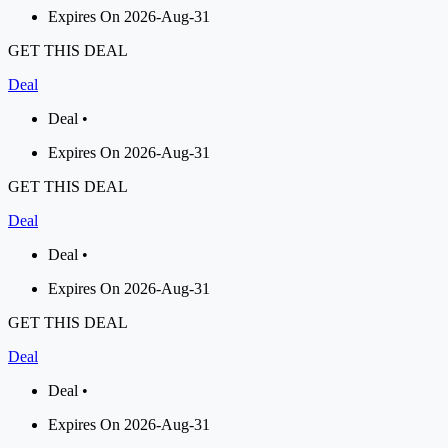
Expires On 2026-Aug-31
GET THIS DEAL
Deal
Deal •
Expires On 2026-Aug-31
GET THIS DEAL
Deal
Deal •
Expires On 2026-Aug-31
GET THIS DEAL
Deal
Deal •
Expires On 2026-Aug-31