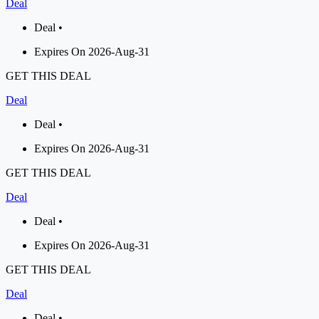
Deal
Deal •
Expires On 2026-Aug-31
GET THIS DEAL
Deal
Deal •
Expires On 2026-Aug-31
GET THIS DEAL
Deal
Deal •
Expires On 2026-Aug-31
GET THIS DEAL
Deal
Deal •