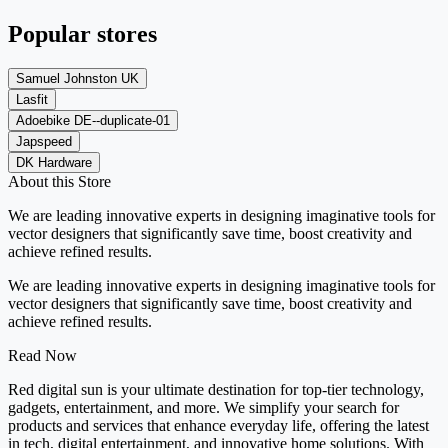
Popular stores
Samuel Johnston UK
Lasfit
Adoebike DE--duplicate-01
Japspeed
DK Hardware
About this Store
We are leading innovative experts in designing imaginative tools for
vector designers that significantly save time, boost creativity and
achieve refined results.
We are leading innovative experts in designing imaginative tools for
vector designers that significantly save time, boost creativity and
achieve refined results.
Read Now
Red digital sun is your ultimate destination for top-tier technology,
gadgets, entertainment, and more. We simplify your search for
products and services that enhance everyday life, offering the latest
in tech, digital entertainment, and innovative home solutions. With