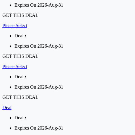
Expires On 2026-Aug-31
GET THIS DEAL
Please Select
Deal •
Expires On 2026-Aug-31
GET THIS DEAL
Please Select
Deal •
Expires On 2026-Aug-31
GET THIS DEAL
Deal
Deal •
Expires On 2026-Aug-31