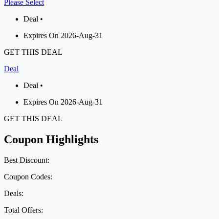
Please Select
Deal •
Expires On 2026-Aug-31
GET THIS DEAL
Deal
Deal •
Expires On 2026-Aug-31
GET THIS DEAL
Coupon Highlights
Best Discount:
Coupon Codes:
Deals:
Total Offers: