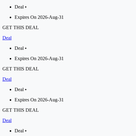
Deal •
Expires On 2026-Aug-31
GET THIS DEAL
Deal
Deal •
Expires On 2026-Aug-31
GET THIS DEAL
Deal
Deal •
Expires On 2026-Aug-31
GET THIS DEAL
Deal
Deal •