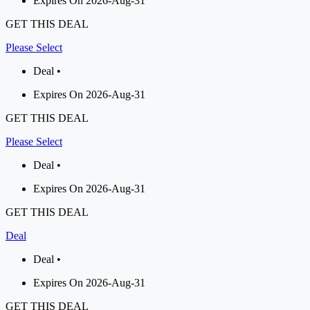
Expires On 2026-Aug-31
GET THIS DEAL
Please Select
Deal •
Expires On 2026-Aug-31
GET THIS DEAL
Please Select
Deal •
Expires On 2026-Aug-31
GET THIS DEAL
Deal
Deal •
Expires On 2026-Aug-31
GET THIS DEAL