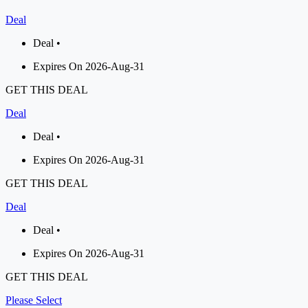
Deal
Deal •
Expires On 2026-Aug-31
GET THIS DEAL
Deal
Deal •
Expires On 2026-Aug-31
GET THIS DEAL
Deal
Deal •
Expires On 2026-Aug-31
GET THIS DEAL
Please Select