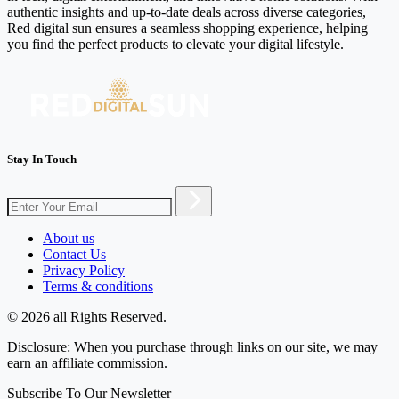
authentic insights and up-to-date deals across diverse categories,
Red digital sun ensures a seamless shopping experience, helping
you find the perfect products to elevate your digital lifestyle.
Stay In Touch
About us
Contact Us
Privacy Policy
Terms & conditions
© 2026 all Rights Reserved.
Disclosure: When you purchase through links on our site, we may
earn an affiliate commission.
Subscribe To Our Newsletter