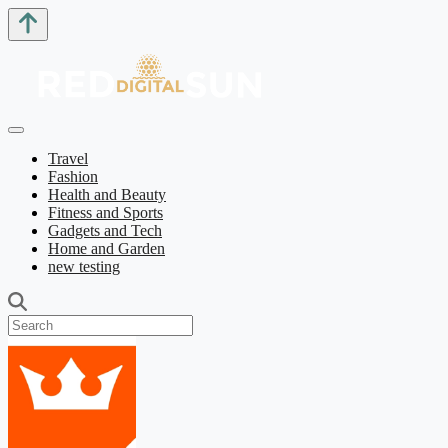
Travel
Fashion
Health and Beauty
Fitness and Sports
Gadgets and Tech
Home and Garden
new testing