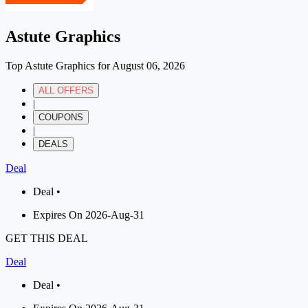
Astute Graphics
Top Astute Graphics for August 06, 2026
ALL OFFERS
|
COUPONS
|
DEALS
Deal
Deal •
Expires On 2026-Aug-31
GET THIS DEAL
Deal
Deal •