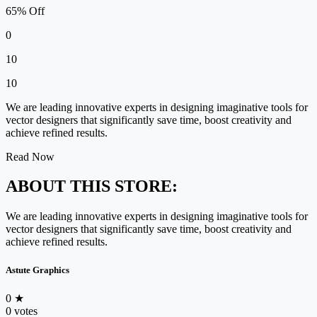
65% Off
0
10
10
We are leading innovative experts in designing imaginative tools for
vector designers that significantly save time, boost creativity and
achieve refined results.
Read Now
ABOUT THIS STORE:
We are leading innovative experts in designing imaginative tools for
vector designers that significantly save time, boost creativity and
achieve refined results.
Astute Graphics
0
★
0 votes