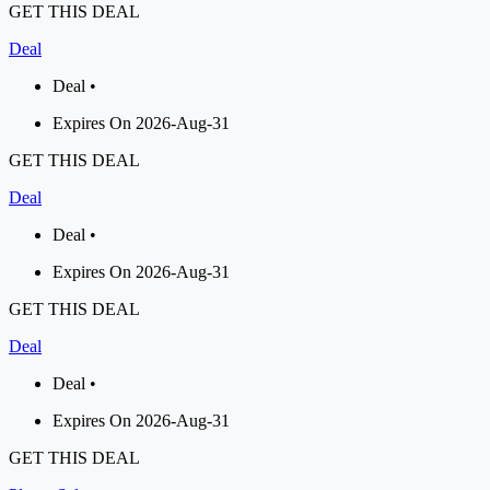
GET THIS DEAL
Deal
Deal •
Expires On 2026-Aug-31
GET THIS DEAL
Deal
Deal •
Expires On 2026-Aug-31
GET THIS DEAL
Deal
Deal •
Expires On 2026-Aug-31
GET THIS DEAL