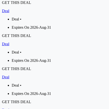
GET THIS DEAL
Deal
Deal •
Expires On 2026-Aug-31
GET THIS DEAL
Deal
Deal •
Expires On 2026-Aug-31
GET THIS DEAL
Deal
Deal •
Expires On 2026-Aug-31
GET THIS DEAL