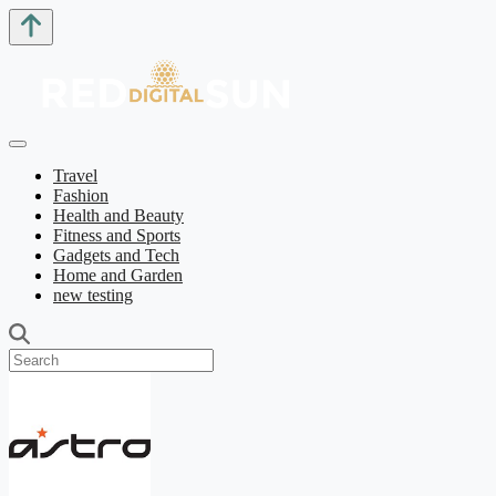
Travel
Fashion
Health and Beauty
Fitness and Sports
Gadgets and Tech
Home and Garden
new testing