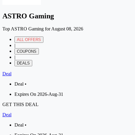
ASTRO Gaming
Top ASTRO Gaming for August 08, 2026
ALL OFFERS
|
COUPONS
|
DEALS
Deal
Deal •
Expires On 2026-Aug-31
GET THIS DEAL
Deal
Deal •