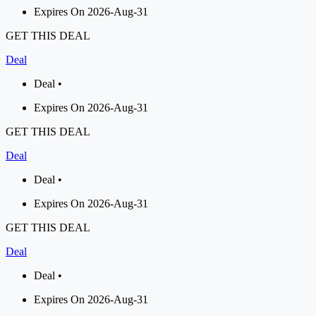
Expires On 2026-Aug-31
GET THIS DEAL
Deal
Deal •
Expires On 2026-Aug-31
GET THIS DEAL
Deal
Deal •
Expires On 2026-Aug-31
GET THIS DEAL
Deal
Deal •
Expires On 2026-Aug-31