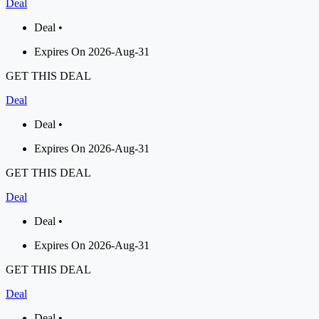
Deal
Deal •
Expires On 2026-Aug-31
GET THIS DEAL
Deal
Deal •
Expires On 2026-Aug-31
GET THIS DEAL
Deal
Deal •
Expires On 2026-Aug-31
GET THIS DEAL
Deal
Deal •