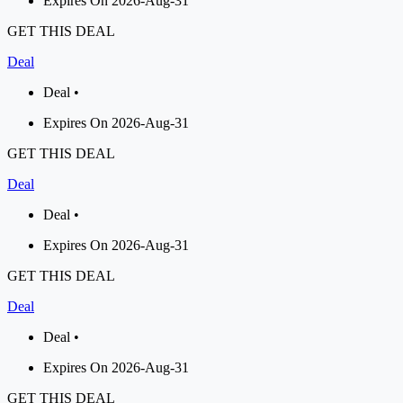
Expires On 2026-Aug-31
GET THIS DEAL
Deal
Deal •
Expires On 2026-Aug-31
GET THIS DEAL
Deal
Deal •
Expires On 2026-Aug-31
GET THIS DEAL
Deal
Deal •
Expires On 2026-Aug-31
GET THIS DEAL