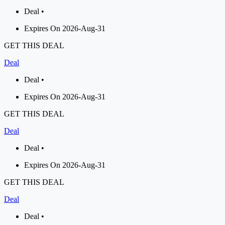
Deal •
Expires On 2026-Aug-31
GET THIS DEAL
Deal
Deal •
Expires On 2026-Aug-31
GET THIS DEAL
Deal
Deal •
Expires On 2026-Aug-31
GET THIS DEAL
Deal
Deal •