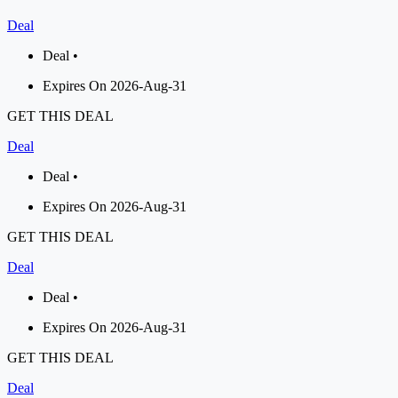
Deal
Deal •
Expires On 2026-Aug-31
GET THIS DEAL
Deal
Deal •
Expires On 2026-Aug-31
GET THIS DEAL
Deal
Deal •
Expires On 2026-Aug-31
GET THIS DEAL
Deal