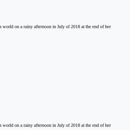
 world on a rainy afternoon in July of 2018 at the end of her
 world on a rainy afternoon in July of 2018 at the end of her