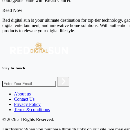
courageous battle with Breast Cancer.
Read Now
Red digital sun is your ultimate destination for top-tier technology, g
digital entertainment, and innovative home solutions. With authentic i
products to elevate your digital lifestyle.
Stay In Touch
About us
Contact Us
Privacy Policy
Terms & conditions
© 2026 all Rights Reserved.
Disclosure: When you purchase through links on our site, we may earn