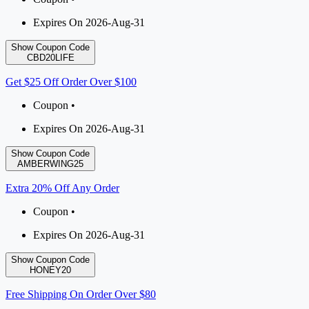
Expires On 2026-Aug-31
Show Coupon Code
CBD20LIFE
Get $25 Off Order Over $100
Coupon •
Expires On 2026-Aug-31
Show Coupon Code
AMBERWING25
Extra 20% Off Any Order
Coupon •
Expires On 2026-Aug-31
Show Coupon Code
HONEY20
Free Shipping On Order Over $80