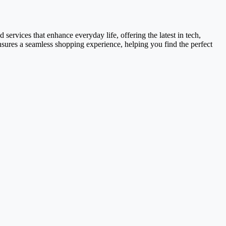
services that enhance everyday life, offering the latest in tech,
ensures a seamless shopping experience, helping you find the perfect