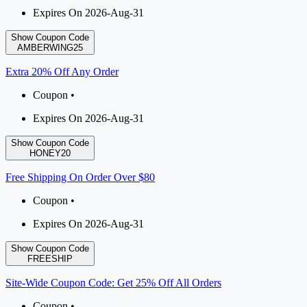
Expires On 2026-Aug-31
Show Coupon Code
AMBERWING25
Extra 20% Off Any Order
Coupon •
Expires On 2026-Aug-31
Show Coupon Code
HONEY20
Free Shipping On Order Over $80
Coupon •
Expires On 2026-Aug-31
Show Coupon Code
FREESHIP
Site-Wide Coupon Code: Get 25% Off All Orders
Coupon •