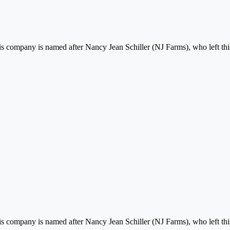
his company is named after Nancy Jean Schiller (NJ Farms), who left this
his company is named after Nancy Jean Schiller (NJ Farms), who left this