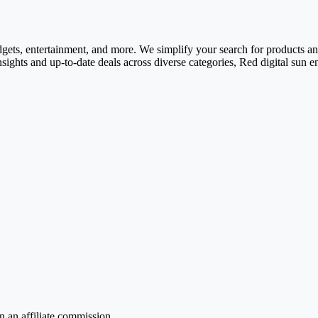
adgets, entertainment, and more. We simplify your search for products and 
nsights and up-to-date deals across diverse categories, Red digital sun 
 an affiliate commission.