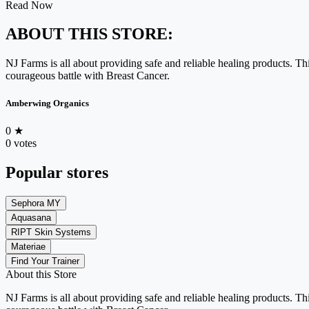
Read Now
ABOUT THIS STORE:
NJ Farms is all about providing safe and reliable healing products. T
courageous battle with Breast Cancer.
Amberwing Organics
0
★
0 votes
Popular stores
Sephora MY
Aquasana
RIPT Skin Systems
Materiae
Find Your Trainer
About this Store
NJ Farms is all about providing safe and reliable healing products. T