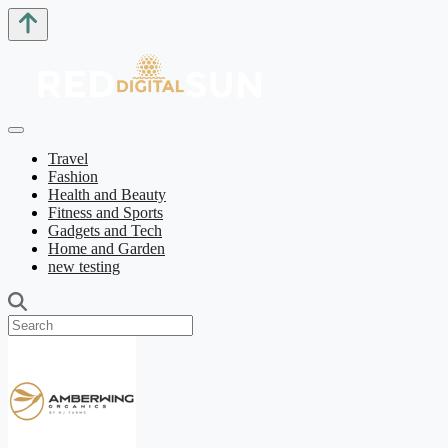
Travel
Fashion
Health and Beauty
Fitness and Sports
Gadgets and Tech
Home and Garden
new testing