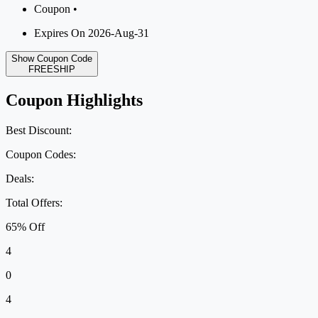
Coupon •
Expires On 2026-Aug-31
Show Coupon Code
FREESHIP
Coupon Highlights
Best Discount:
Coupon Codes:
Deals:
Total Offers:
65% Off
4
0
4