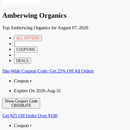
Amberwing Organics
Top Amberwing Organics for August 07, 2026
ALL OFFERS
|
COUPONS
|
DEALS
Site-Wide Coupon Code: Get 25% Off All Orders
Coupon •
Expires On 2026-Aug-31
Show Coupon Code
CBD20LIFE
Get $25 Off Order Over $100
Coupon •