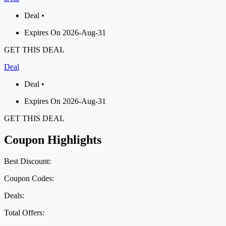
Deal •
Expires On 2026-Aug-31
GET THIS DEAL
Deal
Deal •
Expires On 2026-Aug-31
GET THIS DEAL
Coupon Highlights
Best Discount:
Coupon Codes:
Deals:
Total Offers: