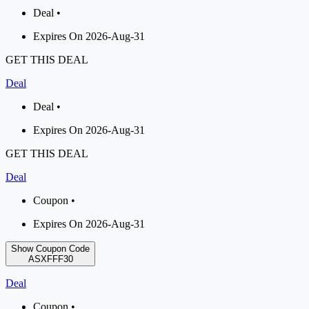
Deal •
Expires On 2026-Aug-31
GET THIS DEAL
Deal
Deal •
Expires On 2026-Aug-31
GET THIS DEAL
Deal
Coupon •
Expires On 2026-Aug-31
Show Coupon Code
ASXFFF30
Deal
Coupon •