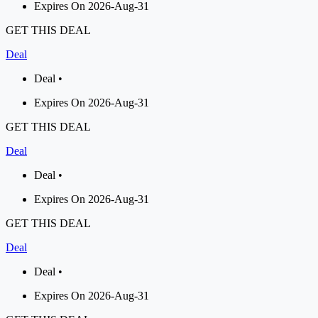
Expires On 2026-Aug-31
GET THIS DEAL
Deal
Deal •
Expires On 2026-Aug-31
GET THIS DEAL
Deal
Deal •
Expires On 2026-Aug-31
GET THIS DEAL
Deal
Deal •
Expires On 2026-Aug-31