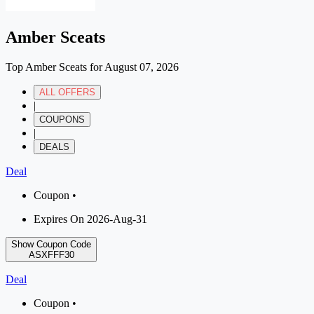
Amber Sceats
Top Amber Sceats for August 07, 2026
ALL OFFERS
|
COUPONS
|
DEALS
Deal
Coupon •
Expires On 2026-Aug-31
Show Coupon Code
ASXFFF30
Deal
Coupon •