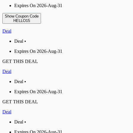
Expires On 2026-Aug-31
Show Coupon Code
HELLO15
Deal
Deal •
Expires On 2026-Aug-31
GET THIS DEAL
Deal
Deal •
Expires On 2026-Aug-31
GET THIS DEAL
Deal
Deal •
Expires On 2026-Aug-31