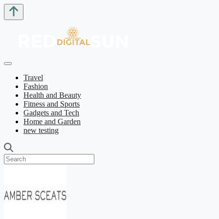
Travel
Fashion
Health and Beauty
Fitness and Sports
Gadgets and Tech
Home and Garden
new testing