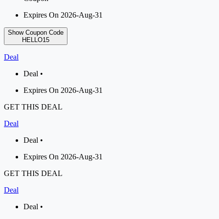
Expires On 2026-Aug-31
Show Coupon Code
HELLO15
Deal
Deal •
Expires On 2026-Aug-31
GET THIS DEAL
Deal
Deal •
Expires On 2026-Aug-31
GET THIS DEAL
Deal
Deal •