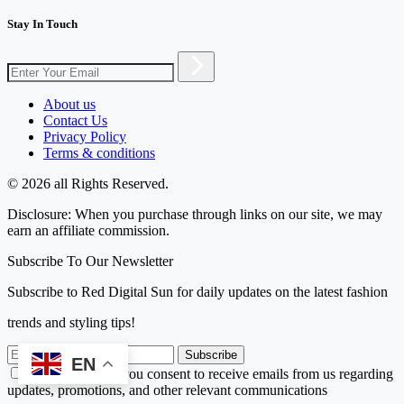
Stay In Touch
About us
Contact Us
Privacy Policy
Terms & conditions
© 2026 all Rights Reserved.
Disclosure: When you purchase through links on our site, we may
earn an affiliate commission.
Subscribe To Our Newsletter
Subscribe to Red Digital Sun for daily updates on the latest fashion
trends and styling tips!
Subscribe
EN
By subscribing, you consent to receive emails from us regarding
updates, promotions, and other relevant communications