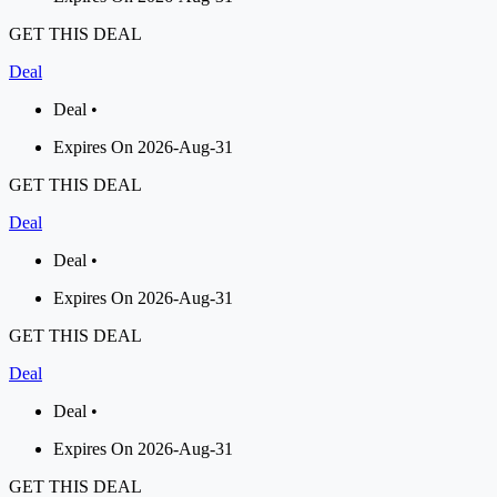
GET THIS DEAL
Deal
Deal •
Expires On 2026-Aug-31
GET THIS DEAL
Deal
Deal •
Expires On 2026-Aug-31
GET THIS DEAL
Deal
Deal •
Expires On 2026-Aug-31
GET THIS DEAL