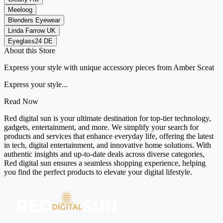
Meeloog
Blenders Eyewear
Linda Farrow UK
Eyeglass24 DE
About this Store
Express your style with unique accessory pieces from Amber Sceat
Express your style...
Read Now
Red digital sun is your ultimate destination for top-tier technology,
gadgets, entertainment, and more. We simplify your search for
products and services that enhance everyday life, offering the latest
in tech, digital entertainment, and innovative home solutions. With
authentic insights and up-to-date deals across diverse categories,
Red digital sun ensures a seamless shopping experience, helping
you find the perfect products to elevate your digital lifestyle.