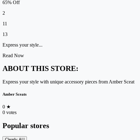
65% Off
2
11
13
Express your style...
Read Now
ABOUT THIS STORE:
Express your style with unique accessory pieces from Amber Sceat
Amber Sceats
0
★
0 votes
Popular stores
Clearly AU