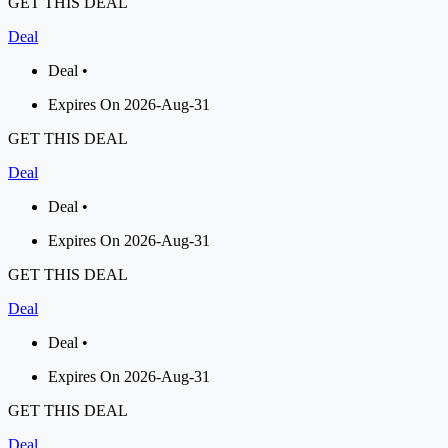
GET THIS DEAL
Deal
Deal •
Expires On 2026-Aug-31
GET THIS DEAL
Deal
Deal •
Expires On 2026-Aug-31
GET THIS DEAL
Deal
Deal •
Expires On 2026-Aug-31
GET THIS DEAL
Deal