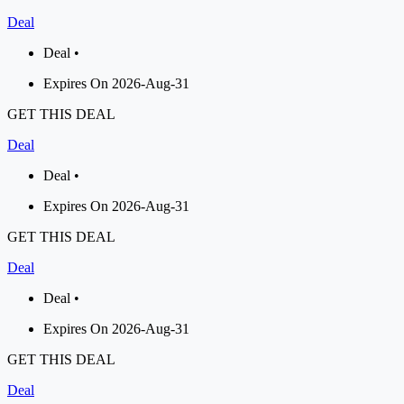
Deal
Deal •
Expires On 2026-Aug-31
GET THIS DEAL
Deal
Deal •
Expires On 2026-Aug-31
GET THIS DEAL
Deal
Deal •
Expires On 2026-Aug-31
GET THIS DEAL
Deal