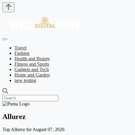
Travel
Fashion
Health and Beauty
Fitness and Sports
Gadgets and Tech
Home and Garden
new testing
Allurez
Top Allurez for August 07, 2026