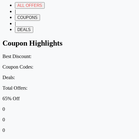
ALL OFFERS
|
COUPONS
|
DEALS
Coupon Highlights
Best Discount:
Coupon Codes:
Deals:
Total Offers:
65% Off
0
0
0