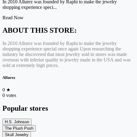
In 2010 Allurez was founded by Raphi to make the jewelry
shopping experience speci...
Read Now
ABOUT THIS STORE:
In 2010 Allurez was founded by Raphi to make the jewelry
shopping experience special once again Upon researching the
industry he discovered that most jewelry sold in stores was made
overseas with inferior quality to jewelry made in the USA and was
sold at extremely high prices.
Allurez
0
★
0 votes
Popular stores
H.S. Johnson
The Plush Posh
Skull Jewelry