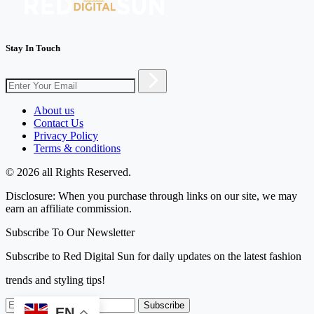
Stay In Touch
About us
Contact Us
Privacy Policy
Terms & conditions
© 2026 all Rights Reserved.
Disclosure: When you purchase through links on our site, we may
earn an affiliate commission.
Subscribe To Our Newsletter
Subscribe to Red Digital Sun for daily updates on the latest fashion
trends and styling tips!
Subscribe
EN