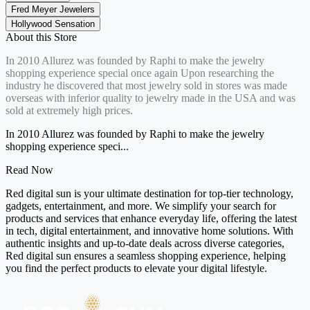
Fred Meyer Jewelers
Hollywood Sensation
About this Store
In 2010 Allurez was founded by Raphi to make the jewelry
shopping experience special once again Upon researching the
industry he discovered that most jewelry sold in stores was made
overseas with inferior quality to jewelry made in the USA and was
sold at extremely high prices.
In 2010 Allurez was founded by Raphi to make the jewelry
shopping experience speci...
Read Now
Red digital sun is your ultimate destination for top-tier technology,
gadgets, entertainment, and more. We simplify your search for
products and services that enhance everyday life, offering the latest
in tech, digital entertainment, and innovative home solutions. With
authentic insights and up-to-date deals across diverse categories,
Red digital sun ensures a seamless shopping experience, helping
you find the perfect products to elevate your digital lifestyle.