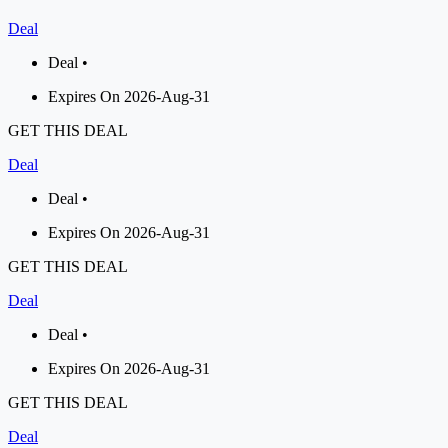
Deal
Deal •
Expires On 2026-Aug-31
GET THIS DEAL
Deal
Deal •
Expires On 2026-Aug-31
GET THIS DEAL
Deal
Deal •
Expires On 2026-Aug-31
GET THIS DEAL
Deal