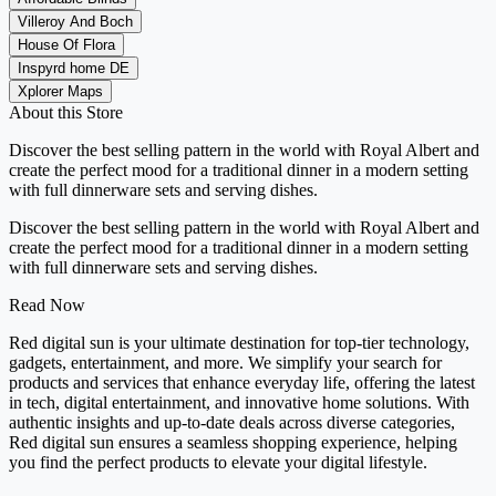
Villeroy And Boch
House Of Flora
Inspyrd home DE
Xplorer Maps
About this Store
Discover the best selling pattern in the world with Royal Albert and
create the perfect mood for a traditional dinner in a modern setting
with full dinnerware sets and serving dishes.
Discover the best selling pattern in the world with Royal Albert and
create the perfect mood for a traditional dinner in a modern setting
with full dinnerware sets and serving dishes.
Read Now
Red digital sun is your ultimate destination for top-tier technology,
gadgets, entertainment, and more. We simplify your search for
products and services that enhance everyday life, offering the latest
in tech, digital entertainment, and innovative home solutions. With
authentic insights and up-to-date deals across diverse categories,
Red digital sun ensures a seamless shopping experience, helping
you find the perfect products to elevate your digital lifestyle.