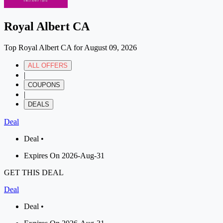
Royal Albert CA
Top Royal Albert CA for August 09, 2026
ALL OFFERS
|
COUPONS
|
DEALS
Deal
Deal •
Expires On 2026-Aug-31
GET THIS DEAL
Deal
Deal •