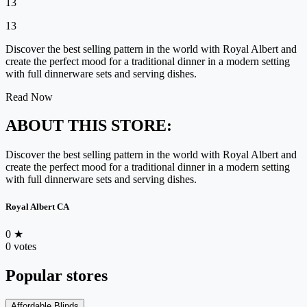
13
13
Discover the best selling pattern in the world with Royal Albert and
create the perfect mood for a traditional dinner in a modern setting
with full dinnerware sets and serving dishes.
Read Now
ABOUT THIS STORE:
Discover the best selling pattern in the world with Royal Albert and
create the perfect mood for a traditional dinner in a modern setting
with full dinnerware sets and serving dishes.
Royal Albert CA
0
★
0 votes
Popular stores
Affordable Blinds