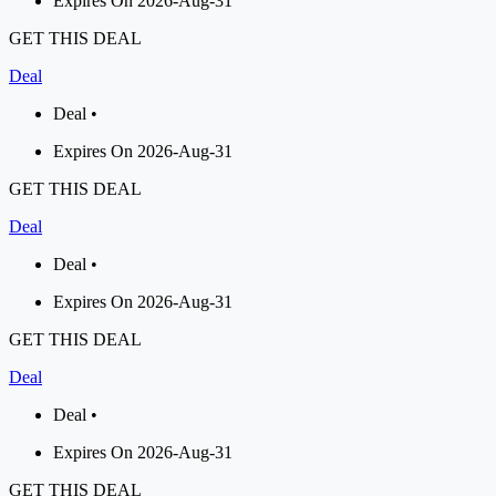
Expires On 2026-Aug-31
GET THIS DEAL
Deal
Deal •
Expires On 2026-Aug-31
GET THIS DEAL
Deal
Deal •
Expires On 2026-Aug-31
GET THIS DEAL
Deal
Deal •
Expires On 2026-Aug-31
GET THIS DEAL