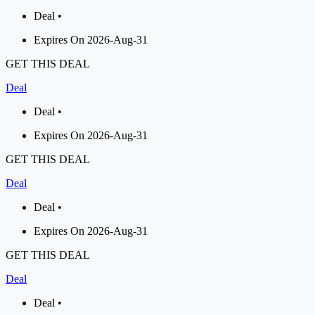
Deal •
Expires On 2026-Aug-31
GET THIS DEAL
Deal
Deal •
Expires On 2026-Aug-31
GET THIS DEAL
Deal
Deal •
Expires On 2026-Aug-31
GET THIS DEAL
Deal
Deal •