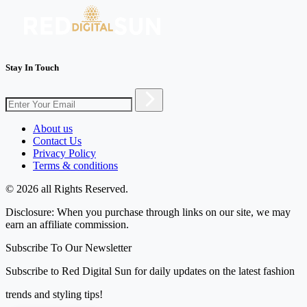
Stay In Touch
About us
Contact Us
Privacy Policy
Terms & conditions
© 2026 all Rights Reserved.
Disclosure: When you purchase through links on our site, we may
earn an affiliate commission.
Subscribe To Our Newsletter
Subscribe to Red Digital Sun for daily updates on the latest fashion
trends and styling tips!