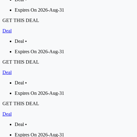
Expires On 2026-Aug-31
GET THIS DEAL
Deal
Deal •
Expires On 2026-Aug-31
GET THIS DEAL
Deal
Deal •
Expires On 2026-Aug-31
GET THIS DEAL
Deal
Deal •
Expires On 2026-Aug-31