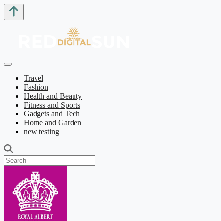
Travel
Fashion
Health and Beauty
Fitness and Sports
Gadgets and Tech
Home and Garden
new testing