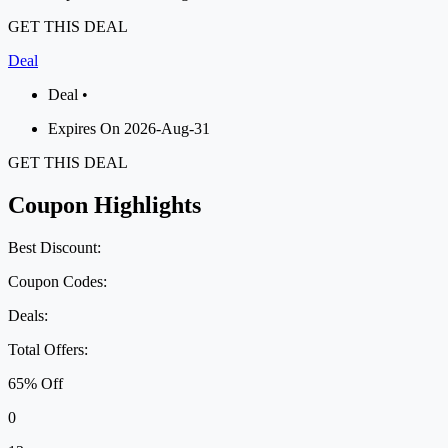
GET THIS DEAL
Deal
Deal •
Expires On 2026-Aug-31
GET THIS DEAL
Coupon Highlights
Best Discount:
Coupon Codes:
Deals:
Total Offers:
65% Off
0