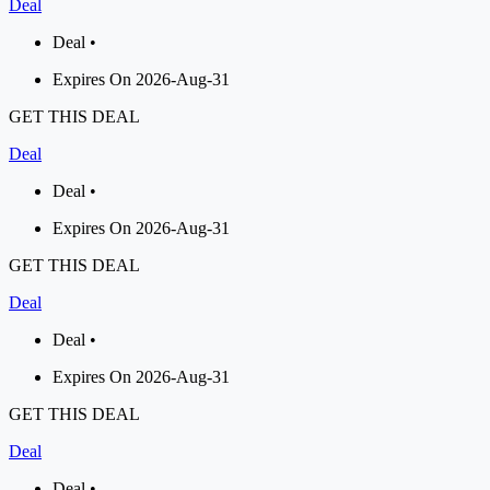
Deal
Deal •
Expires On 2026-Aug-31
GET THIS DEAL
Deal
Deal •
Expires On 2026-Aug-31
GET THIS DEAL
Deal
Deal •
Expires On 2026-Aug-31
GET THIS DEAL
Deal
Deal •