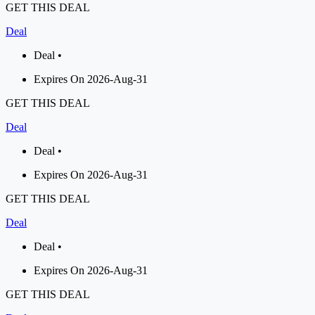
GET THIS DEAL
Deal
Deal •
Expires On 2026-Aug-31
GET THIS DEAL
Deal
Deal •
Expires On 2026-Aug-31
GET THIS DEAL
Deal
Deal •
Expires On 2026-Aug-31
GET THIS DEAL