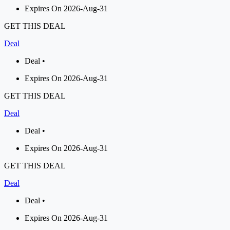
Expires On 2026-Aug-31
GET THIS DEAL
Deal
Deal •
Expires On 2026-Aug-31
GET THIS DEAL
Deal
Deal •
Expires On 2026-Aug-31
GET THIS DEAL
Deal
Deal •
Expires On 2026-Aug-31