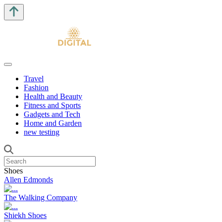
Travel
Fashion
Health and Beauty
Fitness and Sports
Gadgets and Tech
Home and Garden
new testing
Shoes
Allen Edmonds
The Walking Company
Shiekh Shoes