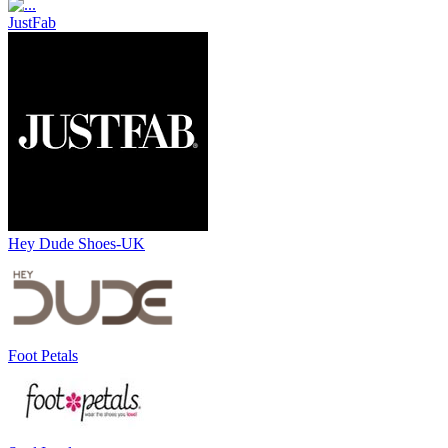
JustFab
Hey Dude Shoes-UK
Foot Petals