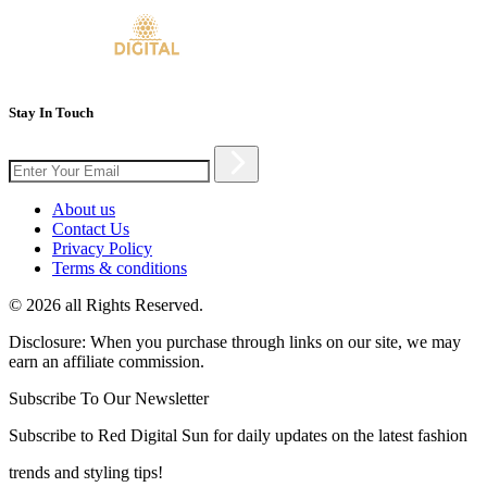
Stay In Touch
About us
Contact Us
Privacy Policy
Terms & conditions
© 2026 all Rights Reserved.
Disclosure: When you purchase through links on our site, we may
earn an affiliate commission.
Subscribe To Our Newsletter
Subscribe to Red Digital Sun for daily updates on the latest fashion
trends and styling tips!