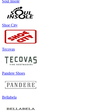
Soul Insole
Shoe City
Tecovas
Pandere Shoes
Bellabela