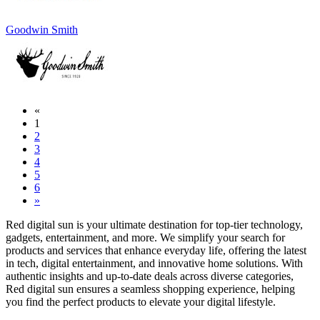
Goodwin Smith
«
1
2
3
4
5
6
»
Red digital sun is your ultimate destination for top-tier technology,
gadgets, entertainment, and more. We simplify your search for
products and services that enhance everyday life, offering the latest
in tech, digital entertainment, and innovative home solutions. With
authentic insights and up-to-date deals across diverse categories,
Red digital sun ensures a seamless shopping experience, helping
you find the perfect products to elevate your digital lifestyle.