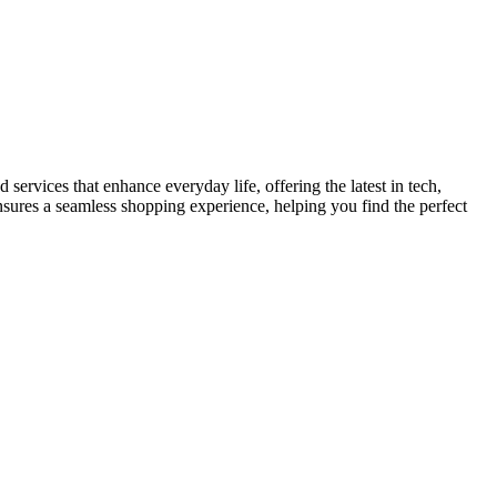
services that enhance everyday life, offering the latest in tech,
ensures a seamless shopping experience, helping you find the perfect