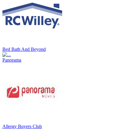
Bed Bath And Beyond
Panorama
Allergy Buyers Club