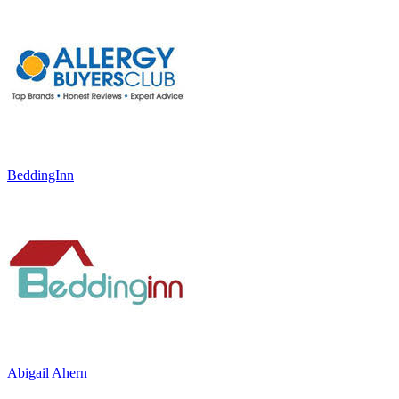
BeddingInn
Abigail Ahern