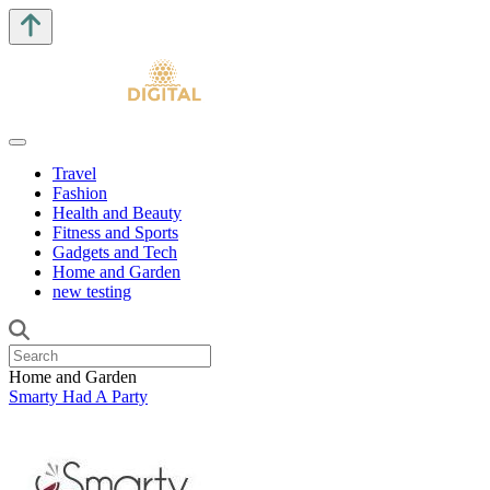
Travel
Fashion
Health and Beauty
Fitness and Sports
Gadgets and Tech
Home and Garden
new testing
Home and Garden
Smarty Had A Party