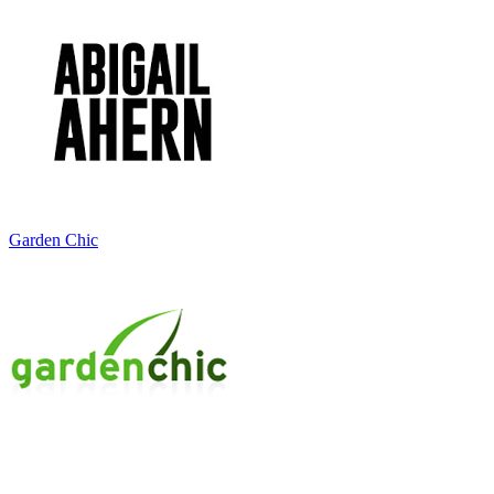
Garden Chic