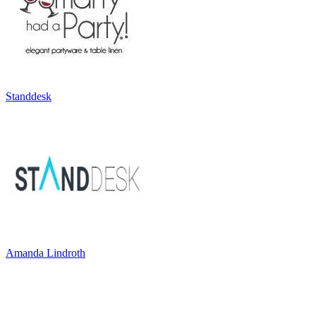
Standdesk
Amanda Lindroth