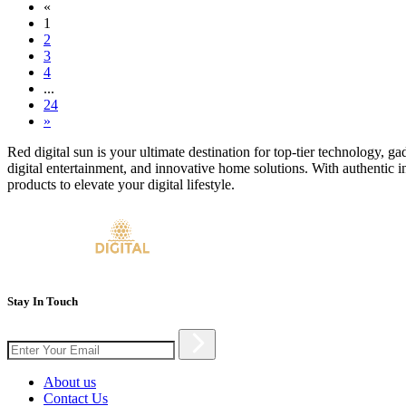
«
1
2
3
4
...
24
»
Red digital sun is your ultimate destination for top-tier technology, g
digital entertainment, and innovative home solutions. With authentic i
products to elevate your digital lifestyle.
Stay In Touch
About us
Contact Us