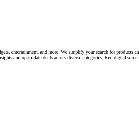
adgets, entertainment, and more. We simplify your search for products and 
nsights and up-to-date deals across diverse categories, Red digital sun 