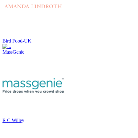
Bird Food-UK
MassGenie
R C Willey