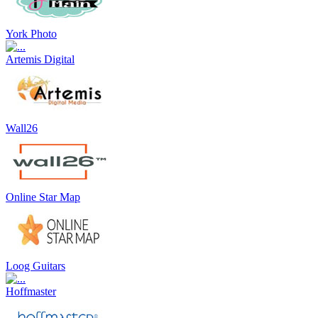
York Photo
Artemis Digital
Wall26
Online Star Map
Loog Guitars
Hoffmaster