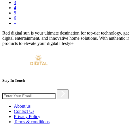
3
4
5
6
»
Red digital sun is your ultimate destination for top-tier technology, g
digital entertainment, and innovative home solutions. With authentic i
products to elevate your digital lifestyle.
Stay In Touch
About us
Contact Us
Privacy Policy
Terms & conditions