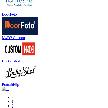
DoorFoto
M4D3 Custom
Lucky Shot
PortraitFlip
«
1
2