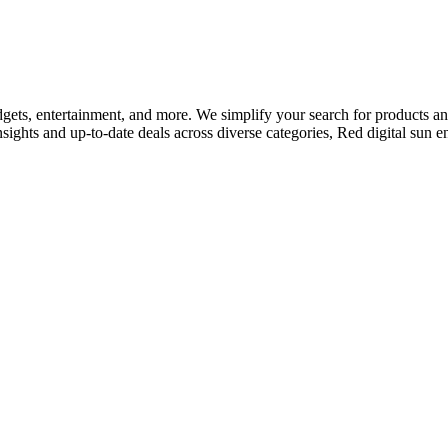
adgets, entertainment, and more. We simplify your search for products and 
nsights and up-to-date deals across diverse categories, Red digital sun 