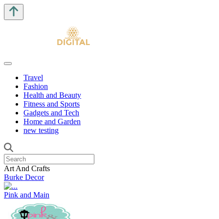
Travel
Fashion
Health and Beauty
Fitness and Sports
Gadgets and Tech
Home and Garden
new testing
Art And Crafts
Burke Decor
Pink and Main