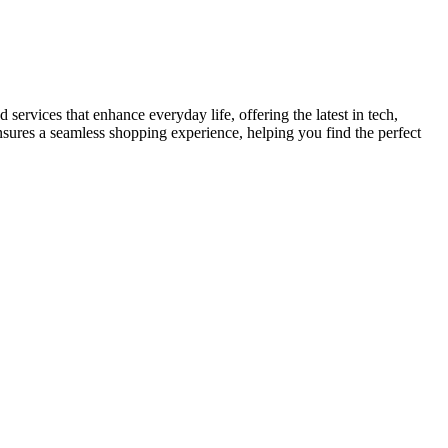
services that enhance everyday life, offering the latest in tech,
ensures a seamless shopping experience, helping you find the perfect